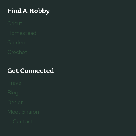
Find A Hobby
Cricut
Homestead
Garden
Crochet
Get Connected
Travel
Blog
Design
Meet Sharon
Contact