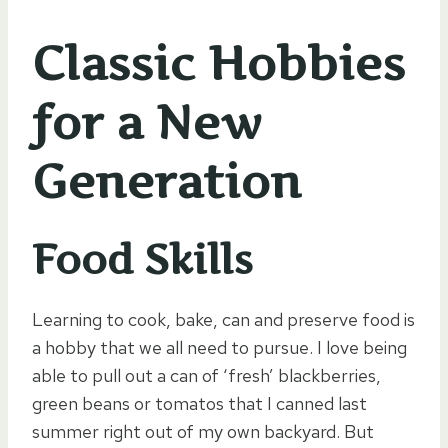
Classic Hobbies
for a New
Generation
Food Skills
Learning to cook, bake, can and preserve food is
a hobby that we all need to pursue. I love being
able to pull out a can of ‘fresh’ blackberries,
green beans or tomatos that I canned last
summer right out of my own backyard. But