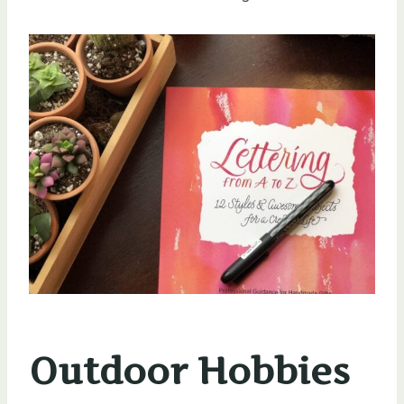
Outdoor Hobbies