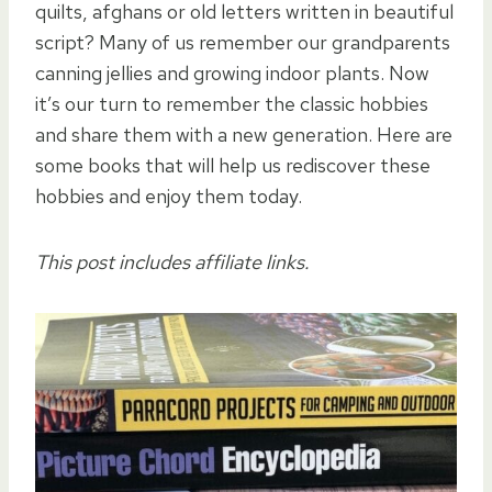
quilts, afghans or old letters written in beautiful
script? Many of us remember our grandparents
canning jellies and growing indoor plants. Now
it’s our turn to remember the classic hobbies
and share them with a new generation. Here are
some books that will help us rediscover these
hobbies and enjoy them today.
This post includes affiliate links.