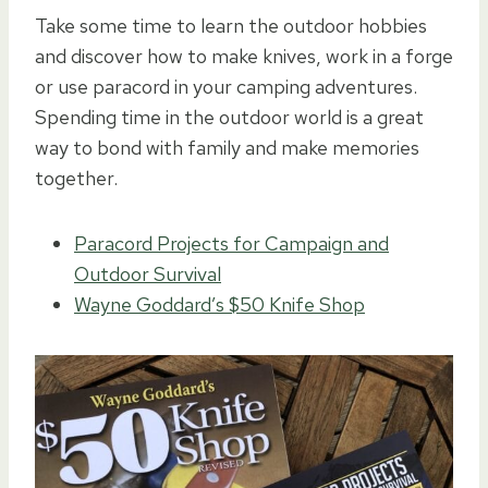
Take some time to learn the outdoor hobbies
and discover how to make knives, work in a forge
or use paracord in your camping adventures.
Spending time in the outdoor world is a great
way to bond with family and make memories
together.
Paracord Projects for Campaign and
Outdoor Survival
Wayne Goddard’s $50 Knife Shop