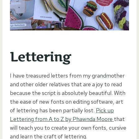
Lettering
I have treasured letters from my grandmother
and other older relatives that are a joy to read
because the script is absolutely beautiful. With
the ease of new fonts on editing software, art
of lettering has been partially lost.
Pick up
Lettering from A to Z by Phawnda Moore
that
will teach you to create your own fonts, cursive
and learn the craft of lettering.