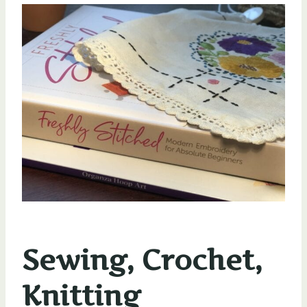
Sewing, Crochet,
Knitting