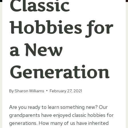
Classic
Hobbies for
a New
Generation
By
Sharon Williams
February 27, 2021
Are you ready to learn something new? Our
grandparents have enjoyed classic hobbies for
generations. How many of us have inherited