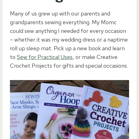
Many of us grew up with our parents and
grandparents sewing everything. My Momc
could sew anything I needed for every occasion
– whether it was my wedding dress or a naptime
roll up sleep mat. Pick up a new book and learn
to
Sew for Practical Uses
, or make Creative
Crochet Projects for gifts and special occasions.