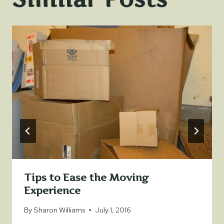
Tips to Ease the Moving
Experience
By
Sharon Williams
July 1, 2016