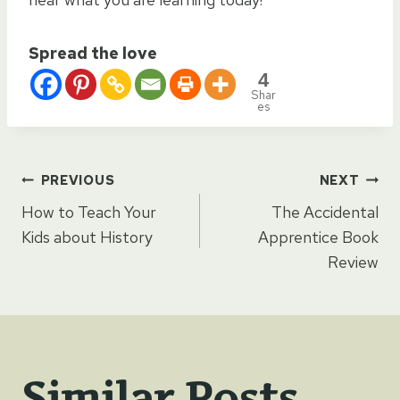
Spread the love
4
Shar
es
Post
PREVIOUS
NEXT
How to Teach Your
The Accidental
navigation
Kids about History
Apprentice Book
Review
Similar Posts