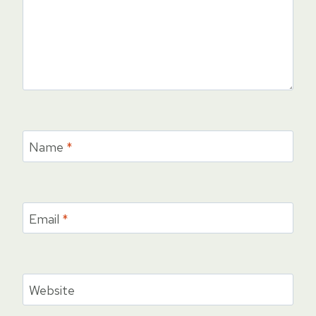
Name
*
Email
*
Website