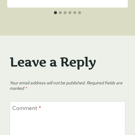
Leave a Reply
Your email address will not be published.
Required fields are
marked
*
Comment
*