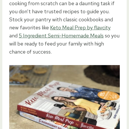
cooking from scratch can be a daunting task if
you don’t have trusted recipes to guide you.
Stock your pantry with classic cookbooks and
new favorites like
Keto Meal Prep by flavcity
and
5 Ingredient Semi-Homemade Meals
so you
will be ready to feed your family with high
chance of success.