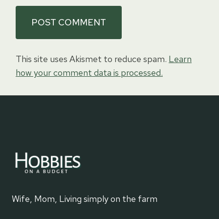
This site uses Akismet to reduce spam.
Learn
how your comment data is processed.
Wife, Mom, Living simply on the farm