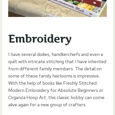
Embroidery
I have several doilies, handkerchiefs and even a
quilt with intricate stitching that I have inherited
from different family members. The detail on
some of these family heirlooms is impressive.
With the help of books like Freshly Stitched:
Modern Embroidery for Absolute Beginners or
Organza Hoop Art, this classic hobby can come
alive again for a new group of crafters.