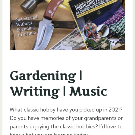
Gardening |
Writing | Music
What classic hobby have you picked up in 2021?
Do you have memories of your grandparents or
parents enjoying the classic hobbies? I’d love to
hear what you are learning today!