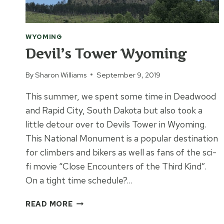
WYOMING
Devil’s Tower Wyoming
By
Sharon Williams
September 9, 2019
This summer, we spent some time in Deadwood
and Rapid City, South Dakota but also took a
little detour over to Devils Tower in Wyoming.
This National Monument is a popular destination
for climbers and bikers as well as fans of the sci-
fi movie “Close Encounters of the Third Kind”.
On a tight time schedule?…
DEVIL’S
READ MORE
TOWER