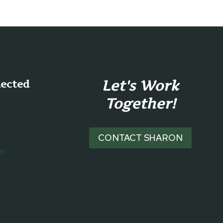
Let's Work
nected
Together!
CONTACT SHARON
on