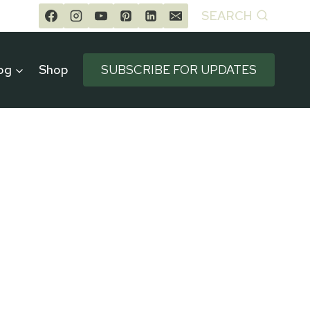
SEARCH
og
Shop
SUBSCRIBE FOR UPDATES