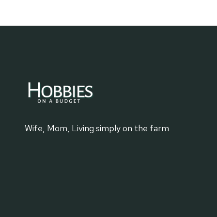
WYOMING
Wife, Mom, Living simply on the farm