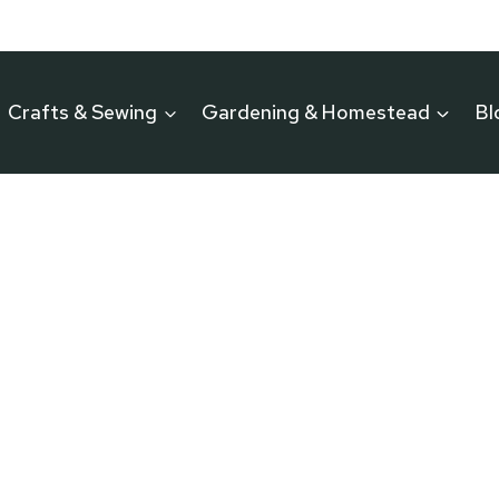
Crafts & Sewing
Gardening & Homestead
Bl