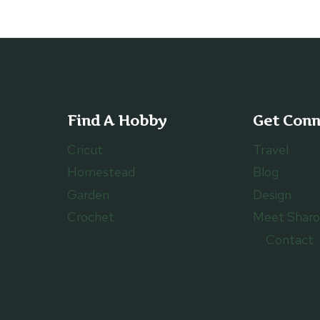
Find A Hobby
Get Con
Cricut
Travel
Homestead
Blog
Garden
Design
Crochet
Meet Shar
Contact