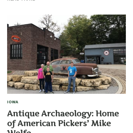
WAYNE
BIRTHPLACE
MUSEUM
IOWA
Antique Archaeology: Home
of American Pickers’ Mike