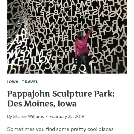
IOWA
|
TRAVEL
Pappajohn Sculpture Park:
Des Moines, Iowa
By
Sharon Williams
February 25, 2019
Sometimes you find some pretty cool places