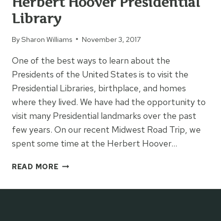
Herbert Hoover Presidential
Library
By
Sharon Williams
November 3, 2017
One of the best ways to learn about the
Presidents of the United States is to visit the
Presidential Libraries, birthplace, and homes
where they lived. We have had the opportunity to
visit many Presidential landmarks over the past
few years. On our recent Midwest Road Trip, we
spent some time at the Herbert Hoover…
HERBERT
READ MORE
HOOVER
PRESIDENTIAL
LIBRARY