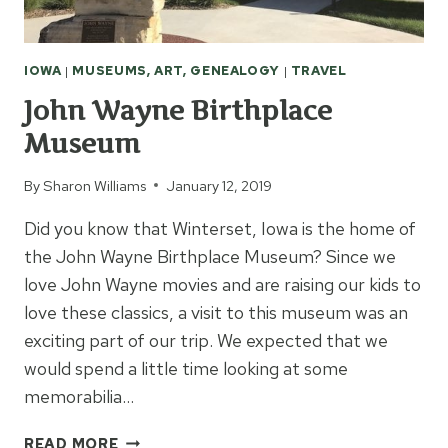
IOWA
|
MUSEUMS, ART, GENEALOGY
|
TRAVEL
John Wayne Birthplace
Museum
By
Sharon Williams
January 12, 2019
Did you know that Winterset, Iowa is the home of
the John Wayne Birthplace Museum? Since we
love John Wayne movies and are raising our kids to
love these classics, a visit to this museum was an
exciting part of our trip. We expected that we
would spend a little time looking at some
memorabilia…
JOHN
READ MORE