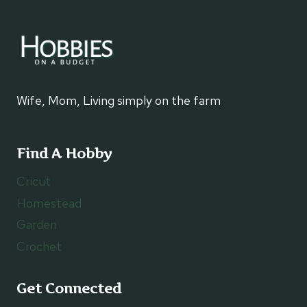
Wife, Mom, Living simply on the farm
Find A Hobby
Cricut
Homestead
Garden
Crochet
Get Connected