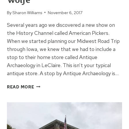
Wolfe
By
Sharon Williams
November 6, 2017
Several years ago we discovered a new show on
the History Channel called American Pickers.
When we started planning our Midwest Road Trip
through Iowa, we knew that we had to include a
stop to their home store called Antique
Archaeology in LeClaire. This isn’t your typical
antique store. A stop by Antique Archaeology is…
ANTIQUE
READ MORE
ARCHAEOLOGY:
HOME
OF
AMERICAN
PICKERS’
MIKE