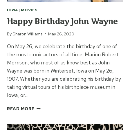
IOWA
|
MOVIES
Happy Birthday John Wayne
By
Sharon Williams
May 26, 2020
On May 26, we celebrate the birthday of one of
the most iconic actors of all time. Marion Robert
Morrison, who most of us know best as John
Wayne was born in Winterset, Iowa on May 26,
1907. Whether you are celebrating his birthday by
taking virtual tours of his birthplace museum in
Iowa, or…
HAPPY
READ MORE
BIRTHDAY
JOHN
WAYNE