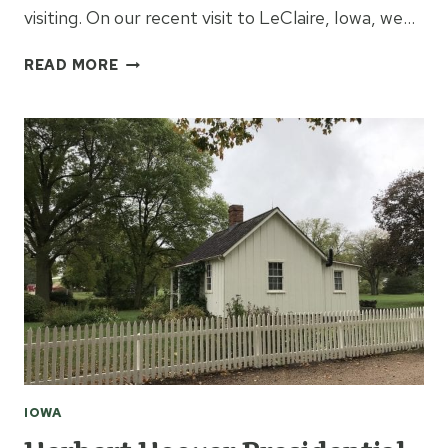
visiting. On our recent visit to LeClaire, Iowa, we…
WHERE
READ MORE
TO
EAT
IN
LECLAIRE
IOWA
IOWA