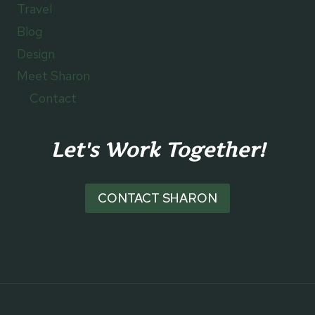
Travel
Blog
Design
Meet Sharon
Contact
Let's Work Together!
CONTACT SHARON