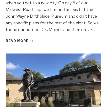
when you get to a new city. On day 5 of our
Midwest Road Trip, we finished our visit at the
John Wayne Birthplace Museum and didn’t have
any specific plans for the rest of the night. So we
found our hotel in Des Moines and then drove…
PAPPAJOHN
READ MORE
SCULPTURE
PARK:
DES
MOINES,
IOWA