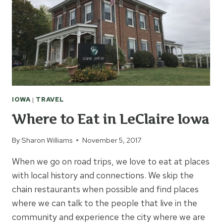
WOLFE
IOWA
|
TRAVEL
Where to Eat in LeClaire Iowa
By
Sharon Williams
November 5, 2017
When we go on road trips, we love to eat at places
with local history and connections. We skip the
chain restaurants when possible and find places
where we can talk to the people that live in the
community and experience the city where we are