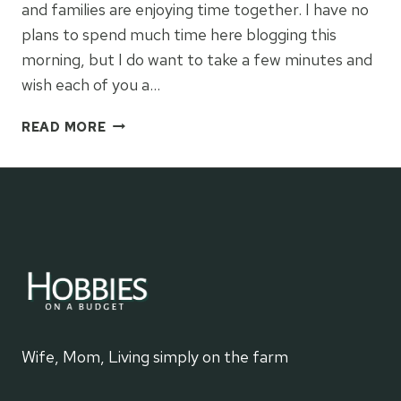
and families are enjoying time together. I have no
plans to spend much time here blogging this
morning, but I do want to take a few minutes and
wish each of you a…
FAVORITE
READ MORE
CHRISTMAS
GIFT
Wife, Mom, Living simply on the farm