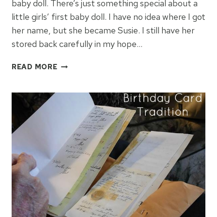
baby doll. There’s just something special about a
little girls’ first baby doll. I have no idea where I got
her name, but she became Susie. I still have her
stored back carefully in my hope…
MY
READ MORE
FIRST
BABY
DOLL