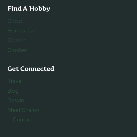
Find A Hobby
Cricut
Homestead
Garden
Crochet
Get Connected
Travel
Blog
Design
Meet Sharon
Contact