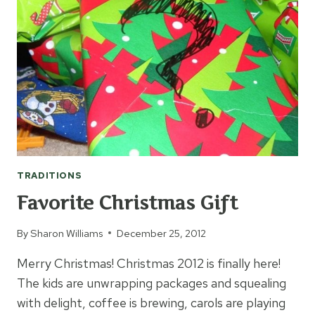
TRADITIONS
Favorite Christmas Gift
By
Sharon Williams
December 25, 2012
Merry Christmas! Christmas 2012 is finally here!
The kids are unwrapping packages and squealing
with delight, coffee is brewing, carols are playing