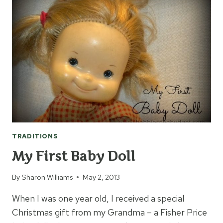
DAY
TRADITIONS
My First Baby Doll
By
Sharon Williams
May 2, 2013
When I was one year old, I received a special
Christmas gift from my Grandma – a Fisher Price