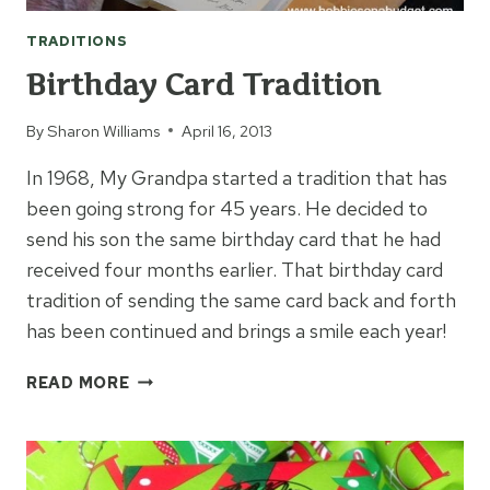
TRADITIONS
Birthday Card Tradition
By
Sharon Williams
April 16, 2013
In 1968, My Grandpa started a tradition that has
been going strong for 45 years. He decided to
send his son the same birthday card that he had
received four months earlier. That birthday card
tradition of sending the same card back and forth
has been continued and brings a smile each year!
BIRTHDAY
READ MORE
CARD
TRADITION