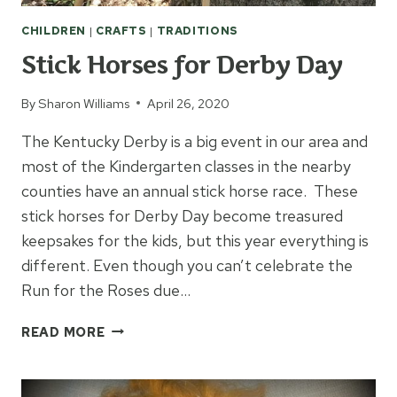
CHILDREN
|
CRAFTS
|
TRADITIONS
Stick Horses for Derby Day
By
Sharon Williams
April 26, 2020
The Kentucky Derby is a big event in our area and
most of the Kindergarten classes in the nearby
counties have an annual stick horse race. These
stick horses for Derby Day become treasured
keepsakes for the kids, but this year everything is
different. Even though you can’t celebrate the
Run for the Roses due…
STICK
READ MORE
HORSES
FOR
DERBY