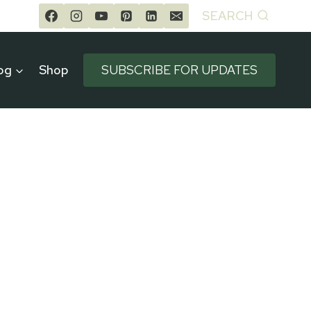
SEARCH
og
Shop
SUBSCRIBE FOR UPDATES