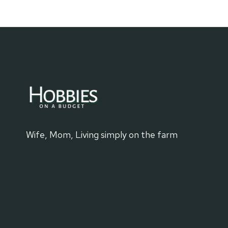
ON
THE
WATER
Wife, Mom, Living simply on the farm