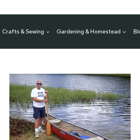
Crafts & Sewing
Gardening & Homestead
Bl