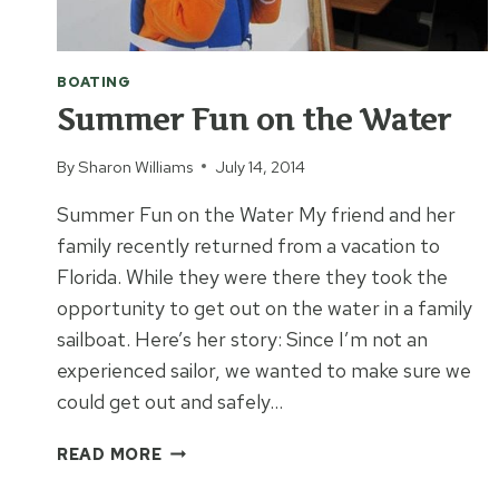
BOATING
Summer Fun on the Water
By
Sharon Williams
July 14, 2014
Summer Fun on the Water My friend and her
family recently returned from a vacation to
Florida. While they were there they took the
opportunity to get out on the water in a family
sailboat. Here’s her story: Since I’m not an
experienced sailor, we wanted to make sure we
could get out and safely…
SUMMER
READ MORE
FUN