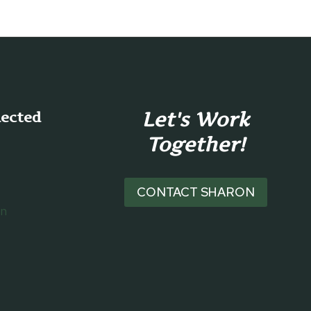
Let's Work
nected
Together!
CONTACT SHARON
on