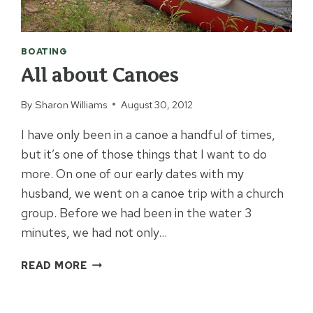
BOATING
All about Canoes
By
Sharon Williams
August 30, 2012
I have only been in a canoe a handful of times,
but it’s one of those things that I want to do
more. On one of our early dates with my
husband, we went on a canoe trip with a church
group. Before we had been in the water 3
minutes, we had not only…
ALL
READ MORE
ABOUT
CANOES