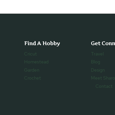
Find A Hobby
Get Con
Cricut
Travel
Homestead
Blog
Garden
Design
Crochet
Meet Shar
Contact