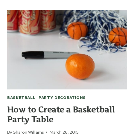
MEMORIAL
BASKETBALL
HALL
OF
FAME
BASKETBALL
|
PARTY DECORATIONS
How to Create a Basketball
Party Table
By
Sharon Williams
March 26, 2015