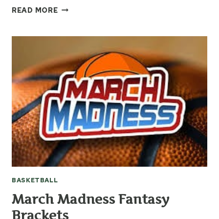
HOW
READ MORE
TO
CREATE
A
SLAM
DUNK
COKE
FLOAT
BASKETBALL
March Madness Fantasy
Brackets