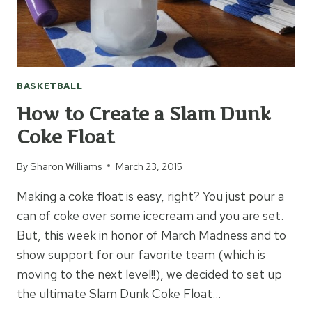
BASKETBALL
How to Create a Slam Dunk
Coke Float
By
Sharon Williams
March 23, 2015
Making a coke float is easy, right? You just pour a
can of coke over some icecream and you are set.
But, this week in honor of March Madness and to
show support for our favorite team (which is
moving to the next level!!), we decided to set up
the ultimate Slam Dunk Coke Float…