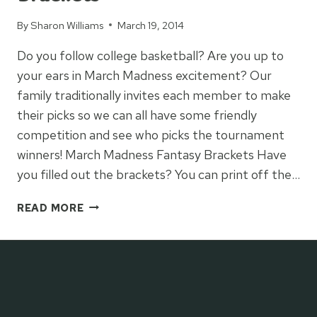
By
Sharon Williams
March 19, 2014
Do you follow college basketball? Are you up to
your ears in March Madness excitement? Our
family traditionally invites each member to make
their picks so we can all have some friendly
competition and see who picks the tournament
winners! March Madness Fantasy Brackets Have
you filled out the brackets? You can print off the…
MARCH
READ MORE
MADNESS
FANTASY
BRACKETS