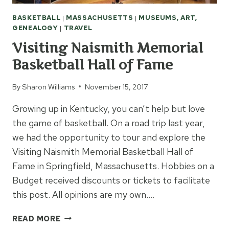
BASKETBALL
|
MASSACHUSETTS
|
MUSEUMS, ART,
GENEALOGY
|
TRAVEL
Visiting Naismith Memorial
Basketball Hall of Fame
By
Sharon Williams
November 15, 2017
Growing up in Kentucky, you can’t help but love
the game of basketball. On a road trip last year,
we had the opportunity to tour and explore the
Visiting Naismith Memorial Basketball Hall of
Fame in Springfield, Massachusetts. Hobbies on a
Budget received discounts or tickets to facilitate
this post. All opinions are my own….
VISITING
READ MORE
NAISMITH