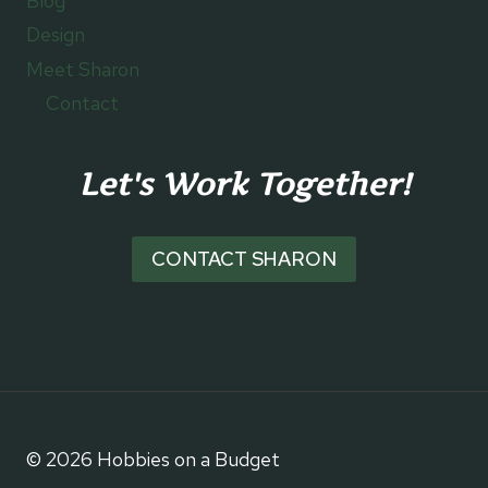
Blog
Design
Meet Sharon
Contact
Let's Work Together!
CONTACT SHARON
© 2026 Hobbies on a Budget