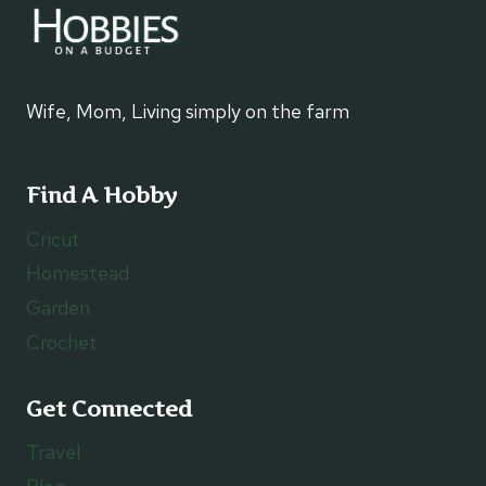
Wife, Mom, Living simply on the farm
Find A Hobby
Cricut
Homestead
Garden
Crochet
Get Connected
Travel