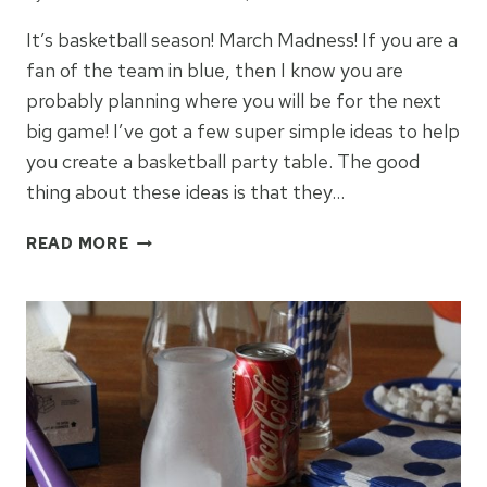
It’s basketball season! March Madness! If you are a
fan of the team in blue, then I know you are
probably planning where you will be for the next
big game! I’ve got a few super simple ideas to help
you create a basketball party table. The good
thing about these ideas is that they…
HOW
READ MORE
TO
CREATE
A
BASKETBALL
PARTY
TABLE