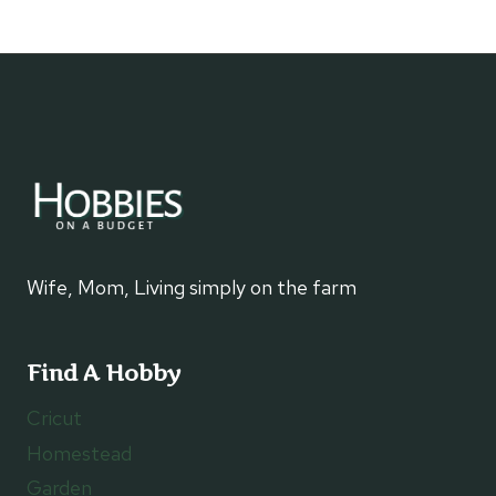
navigation
Page
Wife, Mom, Living simply on the farm
Find A Hobby
Cricut
Homestead
Garden