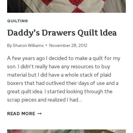
QUILTING
Daddy’s Drawers Quilt Idea
By
Sharon Williams
November 28, 2012
A few years ago I decided to make a quilt for my
son. I didn’t really have any resources to buy
material but I did have a whole stack of plaid
boxers that had outlived their days of use and a
great quilt idea. I started looking through the
scrap pieces and realized I had…
DADDY’S
READ MORE
DRAWERS
QUILT
IDEA