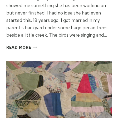
showed me something she has been working on
but never finished. I had no idea she had even
started this. 18 years ago, I got married in my
parent’s backyard under some huge pecan trees
beside a little creek. The birds were singing and…
QUILT
READ MORE
YOUR
WEDDING
MEMORIES