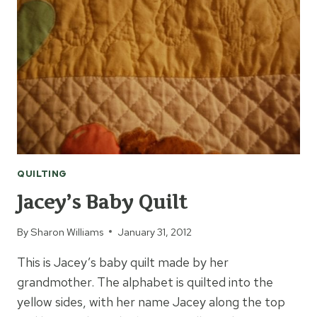
QUILTING
Jacey’s Baby Quilt
By
Sharon Williams
January 31, 2012
This is Jacey’s baby quilt made by her
grandmother. The alphabet is quilted into the
yellow sides, with her name Jacey along the top