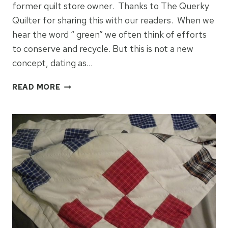
former quilt store owner. Thanks to The Querky
Quilter for sharing this with our readers. When we
hear the word “ green” we often think of efforts
to conserve and recycle. But this is not a new
concept, dating as…
GRANDMOTHERS
READ MORE
FLOWER
GARDEN