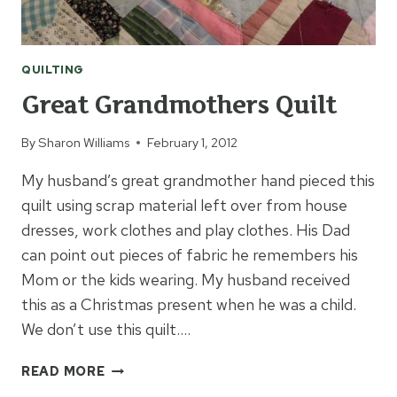
QUILTING
Great Grandmothers Quilt
By
Sharon Williams
February 1, 2012
My husband’s great grandmother hand pieced this
quilt using scrap material left over from house
dresses, work clothes and play clothes. His Dad
can point out pieces of fabric he remembers his
Mom or the kids wearing. My husband received
this as a Christmas present when he was a child.
We don’t use this quilt….
GREAT
READ MORE
GRANDMOTHERS