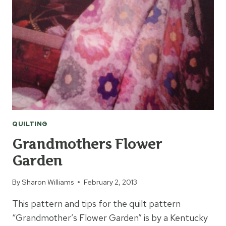
QUILTING
Grandmothers Flower
Garden
By
Sharon Williams
February 2, 2013
This pattern and tips for the quilt pattern
“Grandmother’s Flower Garden” is by a Kentucky