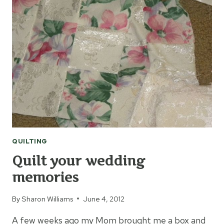
QUILTING
Quilt your wedding
memories
By
Sharon Williams
June 4, 2012
A few weeks ago my Mom brought me a box and