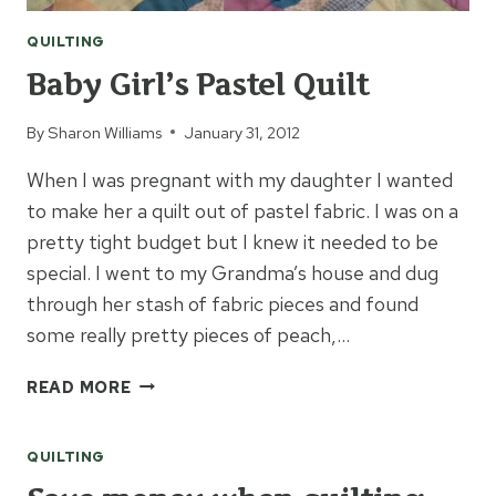
QUILTING
Baby Girl’s Pastel Quilt
By
Sharon Williams
January 31, 2012
When I was pregnant with my daughter I wanted
to make her a quilt out of pastel fabric. I was on a
pretty tight budget but I knew it needed to be
special. I went to my Grandma’s house and dug
through her stash of fabric pieces and found
some really pretty pieces of peach,…
BABY
READ MORE
GIRL’S
PASTEL
QUILTING
QUILT