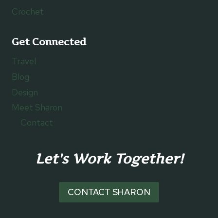
Crochet
Get Connected
Travel
Blog
Design
Meet Sharon
Contact
Let's Work Together!
CONTACT SHARON