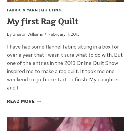
FABRIC & YARN
|
QUILTING
My first Rag Quilt
By
Sharon Williams
February 11, 2013
I have had some flannel fabric sitting in a box for
over a year that I wasn’t sure what to do with. But
one of the entries in the 2013 Online Quilt Show
inspired me to make a rag quilt. It took me one
weekend to go from start to finish. My daughter
and I…
MY
READ MORE
FIRST
RAG
QUILT