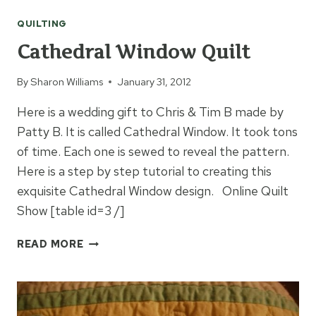
QUILT
QUILTING
Cathedral Window Quilt
By
Sharon Williams
January 31, 2012
Here is a wedding gift to Chris & Tim B made by
Patty B. It is called Cathedral Window. It took tons
of time. Each one is sewed to reveal the pattern.
Here is a step by step tutorial to creating this
exquisite Cathedral Window design. Online Quilt
Show [table id=3 /]
CATHEDRAL
READ MORE
WINDOW
QUILT