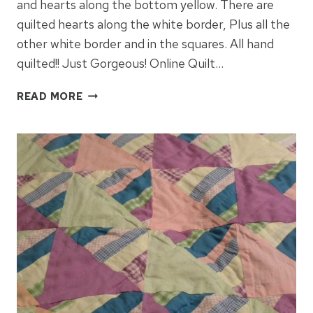
and hearts along the bottom yellow. There are
quilted hearts along the white border, Plus all the
other white border and in the squares. All hand
quilted!! Just Gorgeous! Online Quilt…
JACEY’S
READ MORE
BABY
QUILT