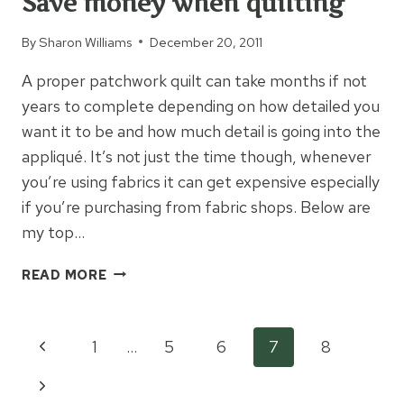
Save money when quilting
By
Sharon Williams
December 20, 2011
A proper patchwork quilt can take months if not
years to complete depending on how detailed you
want it to be and how much detail is going into the
appliqué. It’s not just the time though, whenever
you’re using fabrics it can get expensive especially
if you’re purchasing from fabric shops. Below are
my top…
SAVE
READ MORE
MONEY
WHEN
QUILTING
Page
Previous
1
…
5
6
7
8
Page
Next