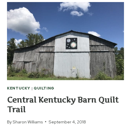
KENTUCKY
|
QUILTING
Central Kentucky Barn Quilt
Trail
By
Sharon Williams
September 4, 2018