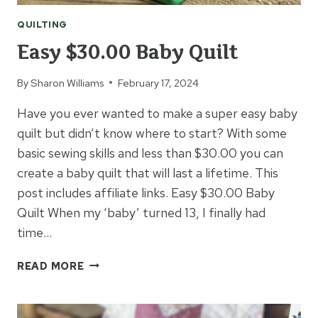
QUILTING
Easy $30.00 Baby Quilt
By
Sharon Williams
February 17, 2024
Have you ever wanted to make a super easy baby
quilt but didn’t know where to start? With some
basic sewing skills and less than $30.00 you can
create a baby quilt that will last a lifetime. This
post includes affiliate links. Easy $30.00 Baby
Quilt When my ‘baby’ turned 13, I finally had
time…
EASY
READ MORE
$30.00
BABY
QUILT