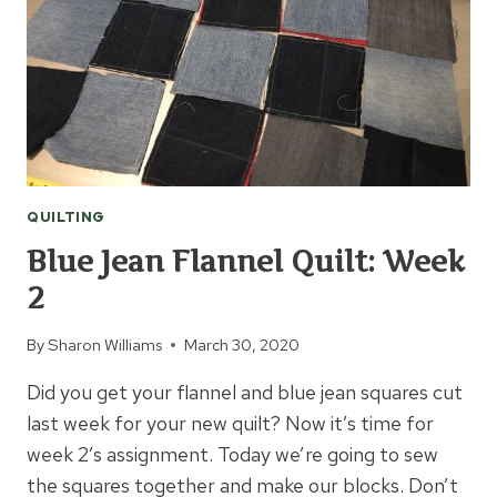
QUILTING
Blue Jean Flannel Quilt: Week
2
By
Sharon Williams
March 30, 2020
Did you get your flannel and blue jean squares cut
last week for your new quilt? Now it’s time for
week 2’s assignment. Today we’re going to sew
the squares together and make our blocks. Don’t