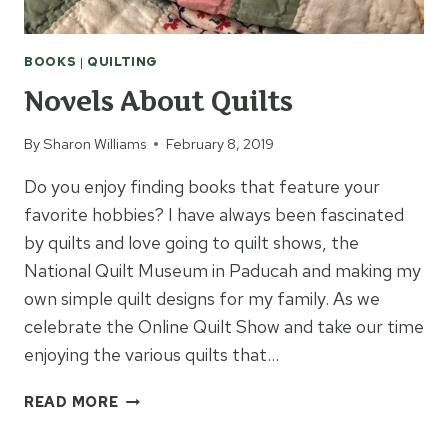
BOOKS
|
QUILTING
Novels About Quilts
By
Sharon Williams
February 8, 2019
Do you enjoy finding books that feature your
favorite hobbies? I have always been fascinated
by quilts and love going to quilt shows, the
National Quilt Museum in Paducah and making my
own simple quilt designs for my family. As we
celebrate the Online Quilt Show and take our time
enjoying the various quilts that…
NOVELS
READ MORE
ABOUT
QUILTS