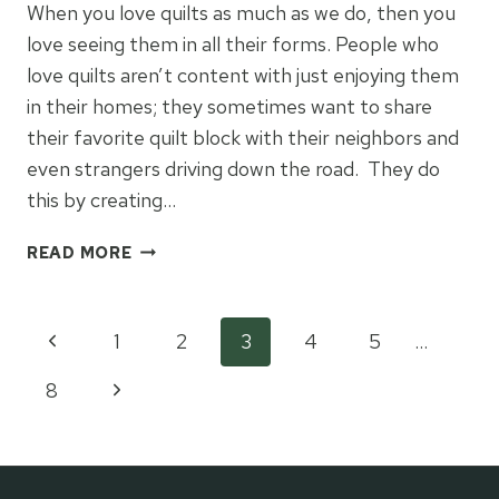
When you love quilts as much as we do, then you
love seeing them in all their forms. People who
love quilts aren’t content with just enjoying them
in their homes; they sometimes want to share
their favorite quilt block with their neighbors and
even strangers driving down the road. They do
this by creating…
CENTRAL
READ MORE
KENTUCKY
BARN
QUILT
Page
Previous
1
2
3
4
5
…
TRAIL
Page
Next
8
navigation
Page