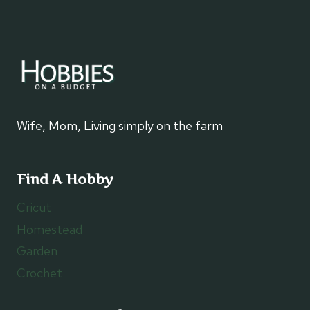
Wife, Mom, Living simply on the farm
Find A Hobby
Cricut
Homestead
Garden
Crochet