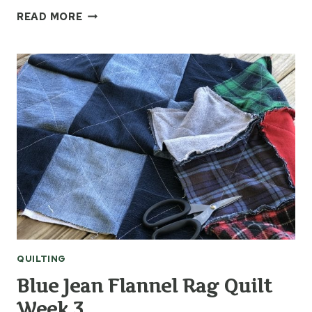
HOW
READ MORE
TO
MAKE
A
TSHIRT
MEMORY
QUILT
–
WEEK
1
QUILTING
Blue Jean Flannel Rag Quilt
Week 3