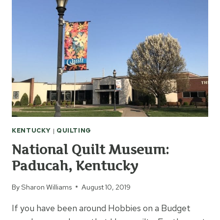
RAG
QUILT:
WEEK
1
KENTUCKY
|
QUILTING
National Quilt Museum:
Paducah, Kentucky
By
Sharon Williams
August 10, 2019
If you have been around Hobbies on a Budget