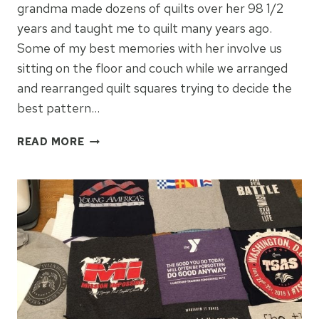
grandma made dozens of quilts over her 98 1/2
years and taught me to quilt many years ago.
Some of my best memories with her involve us
sitting on the floor and couch while we arranged
and rearranged quilt squares trying to decide the
best pattern…
HOW
READ MORE
TO
CELEBRATE
YOUR
LOVE
FOR
QUILTING