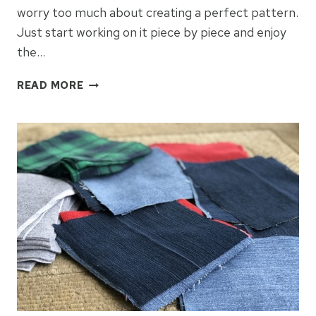
worry too much about creating a perfect pattern.
Just start working on it piece by piece and enjoy
the…
BLUE
READ MORE
JEAN
FLANNEL
QUILT:
WEEK
2