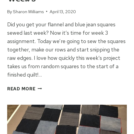
By
Sharon Williams
April 13, 2020
Did you get your flannel and blue jean squares
sewed last week? Now it’s time for week 3
assignment. Today we’re going to sew the squares
together, make our rows and start snipping the
raw edges. I love how quickly this week’s project
takes us from random squares to the start of a
finished quilt!…
BLUE
READ MORE
JEAN
FLANNEL
RAG
QUILT
WEEK
3