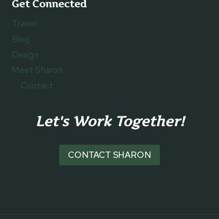
Get Connected
Travel
Blog
Design
Meet Sharon
Contact
Let's Work Together!
CONTACT SHARON