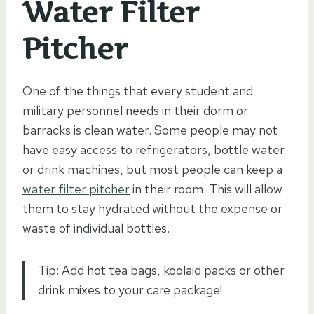
Water Filter
Pitcher
One of the things that every student and
military personnel needs in their dorm or
barracks is clean water. Some people may not
have easy access to refrigerators, bottle water
or drink machines, but most people can keep a
water filter pitcher
in their room. This will allow
them to stay hydrated without the expense or
waste of individual bottles.
Tip: Add hot tea bags, koolaid packs or other
drink mixes to your care package!