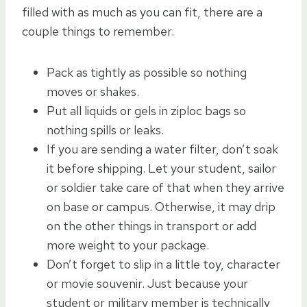
filled with as much as you can fit, there are a
couple things to remember.
Pack as tightly as possible so nothing
moves or shakes.
Put all liquids or gels in ziploc bags so
nothing spills or leaks.
If you are sending a water filter, don’t soak
it before shipping. Let your student, sailor
or soldier take care of that when they arrive
on base or campus. Otherwise, it may drip
on the other things in transport or add
more weight to your package.
Don’t forget to slip in a little toy, character
or movie souvenir. Just because your
student or military member is technically