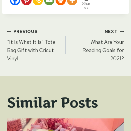
Shar
es
Post
PREVIOUS
NEXT
“It Is What It Is” Tote
What Are Your
navigation
Bag Gift with Cricut
Reading Goals for
Vinyl
2021?
Similar Posts