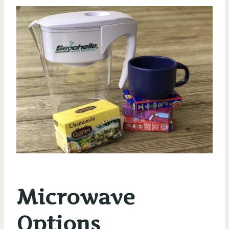
Microwave
Options