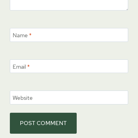
Name
*
Email
*
Website