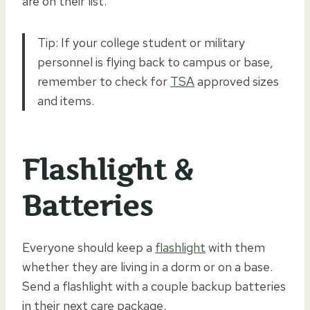
are on their list.
Tip: If your college student or military
personnel is flying back to campus or base,
remember to check for
TSA
approved sizes
and items.
Flashlight &
Batteries
Everyone should keep a
flashlight
with them
whether they are living in a dorm or on a base.
Send a flashlight with a couple backup batteries
in their next care package.