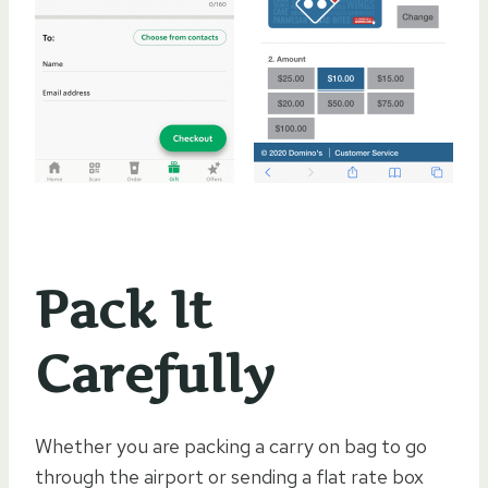
Pack It
Carefully
Whether you are packing a carry on bag to go
through the airport or sending a flat rate box