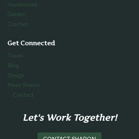
Homestead
Garden
Crochet
Get Connected
Travel
Blog
Design
Meet Sharon
Contact
Let's Work Together!
CONTACT SHARON