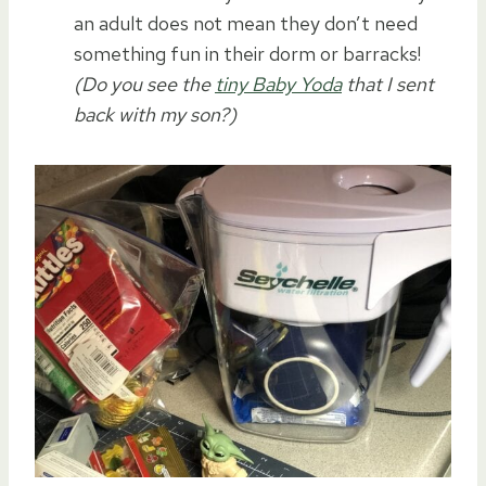
an adult does not mean they don’t need
something fun in their dorm or barracks!
(Do you see the
tiny Baby Yoda
that I sent
back with my son?)