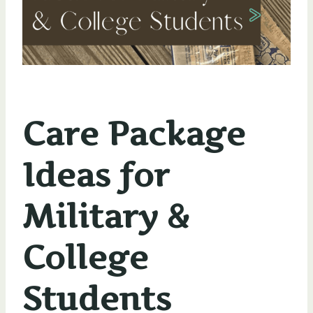
Care Package
Ideas for
Military &
College
Students