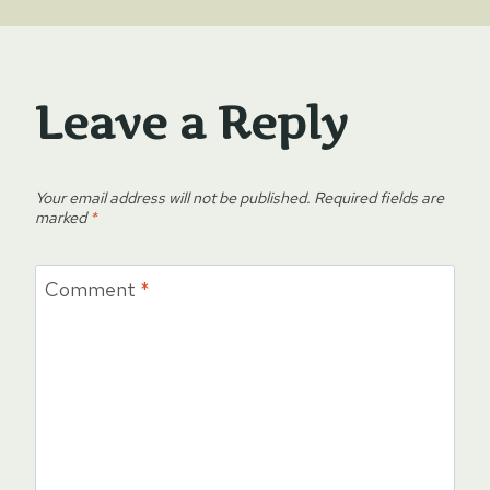
Leave a Reply
Your email address will not be published.
Required fields are
marked
*
Comment
*