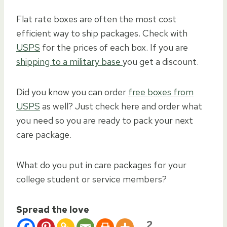
Flat rate boxes are often the most cost
efficient way to ship packages. Check with
USPS
for the prices of each box. If you are
shipping to a military base
you get a discount.
Did you know you can order
free boxes from
USPS
as well? Just check here and order what
you need so you are ready to pack your next
care package.
What do you put in care packages for your
college student or service members?
Spread the love
2