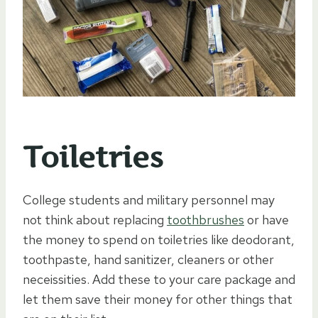
Toiletries
College students and military personnel may
not think about replacing
toothbrushes
or have
the money to spend on toiletries like deodorant,
toothpaste, hand sanitizer, cleaners or other
neceissities. Add these to your care package and
let them save their money for other things that