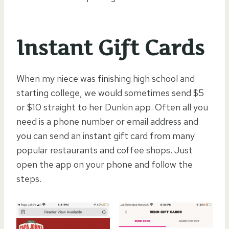
Instant Gift Cards
When my niece was finishing high school and
starting college, we would sometimes send $5
or $10 straight to her Dunkin app. Often all you
need is a phone number or email address and
you can send an instant gift card from many
popular restaurants and coffee shops. Just
open the app on your phone and follow the
steps.