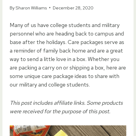
By
Sharon Williams
December 28, 2020
Many of us have college students and military
personnel who are heading back to campus and
base after the holidays. Care packages serve as
a reminder of family back home and are a great
way to send a little love in a box. Whether you
are packing a carry on or shipping a box, here are
some unique care package ideas to share with
our military and college students.
This post includes affiliate links. Some products
were received for the purpose of this post.