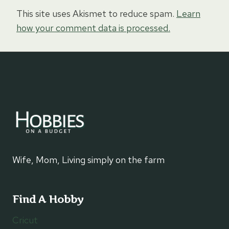
This site uses Akismet to reduce spam.
Learn
how your comment data is processed.
Wife, Mom, Living simply on the farm
Find A Hobby
Cricut