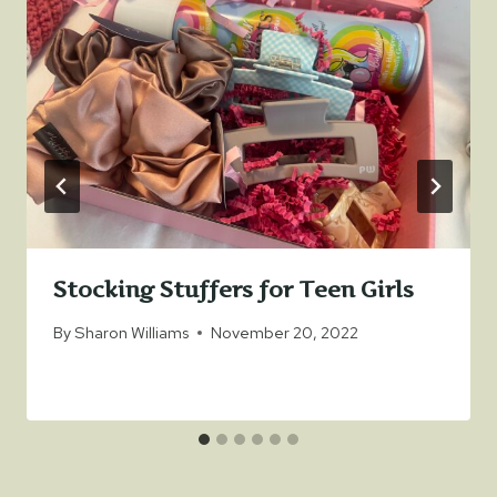
Stocking Stuffers for Teen Girls
By
Sharon Williams
November 20, 2022