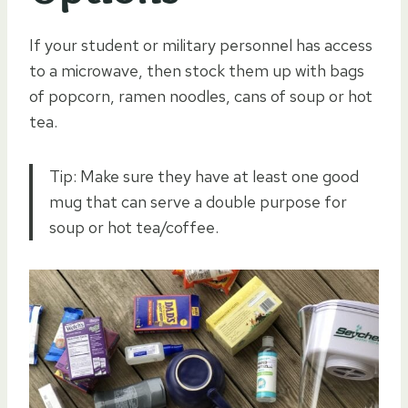
If your student or military personnel has access
to a microwave, then stock them up with bags
of popcorn, ramen noodles, cans of soup or hot
tea.
Tip: Make sure they have at least one good
mug that can serve a double purpose for
soup or hot tea/coffee.