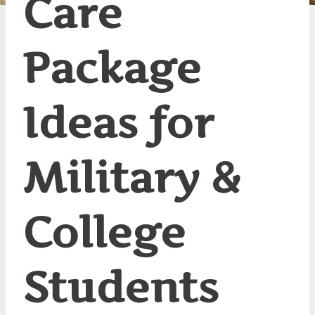
Care
Package
Ideas for
Military &
College
Students