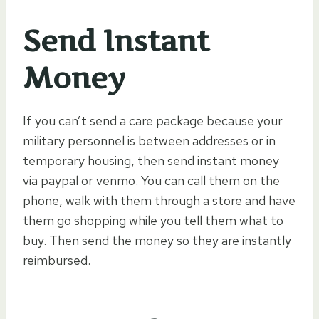
Send Instant
Money
If you can’t send a care package because your
military personnel is between addresses or in
temporary housing, then send instant money
via paypal or venmo. You can call them on the
phone, walk with them through a store and have
them go shopping while you tell them what to
buy. Then send the money so they are instantly
reimbursed.