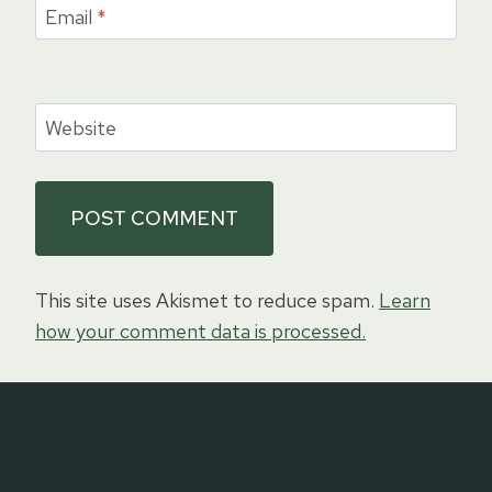
Email
*
Website
This site uses Akismet to reduce spam.
Learn
how your comment data is processed.