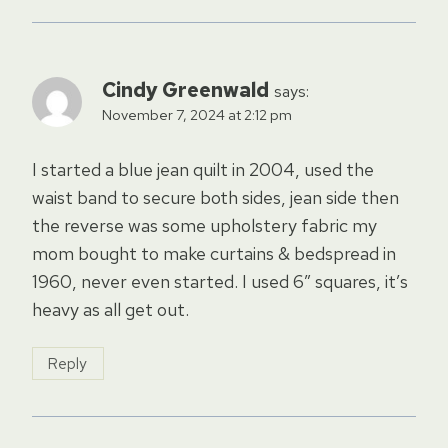
Cindy Greenwald
says:
November 7, 2024 at 2:12 pm
I started a blue jean quilt in 2004, used the
waist band to secure both sides, jean side then
the reverse was some upholstery fabric my
mom bought to make curtains & bedspread in
1960, never even started. I used 6″ squares, it’s
heavy as all get out.
Reply