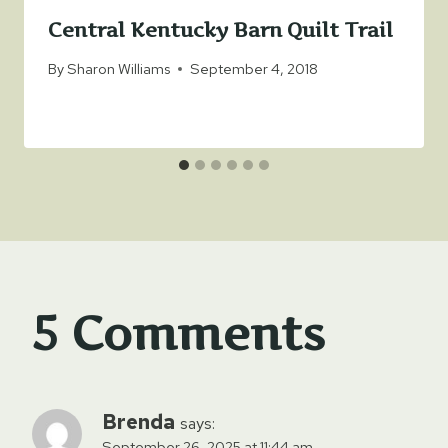
Central Kentucky Barn Quilt Trail
By
Sharon Williams
September 4, 2018
5 Comments
Brenda
says:
September 26, 2025 at 11:44 am