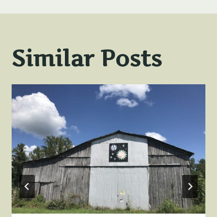
Similar Posts