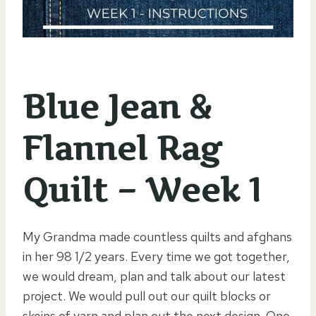
Blue Jean &
Flannel Rag
Quilt – Week 1
My Grandma made countless quilts and afghans
in her 98 1/2 years. Every time we got together,
we would dream, plan and talk about our latest
project. We would pull out our quilt blocks or
skeins of yarn and plan out the next design. One