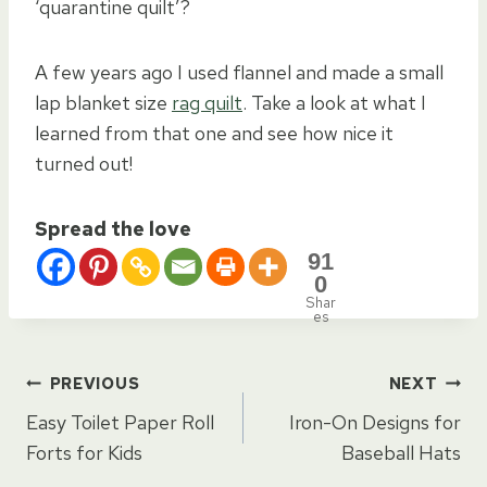
‘quarantine quilt’?
A few years ago I used flannel and made a small
lap blanket size
rag quilt
. Take a look at what I
learned from that one and see how nice it
turned out!
Spread the love
91
0
Shar
es
Post
PREVIOUS
NEXT
Easy Toilet Paper Roll
Iron-On Designs for
navigation
Forts for Kids
Baseball Hats