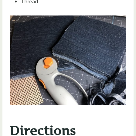
Thread
Directions