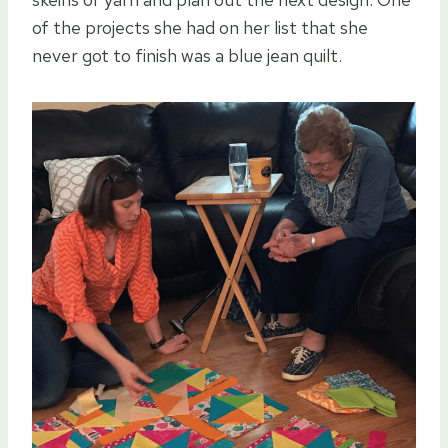
of the projects she had on her list that she
never got to finish was a blue jean quilt.