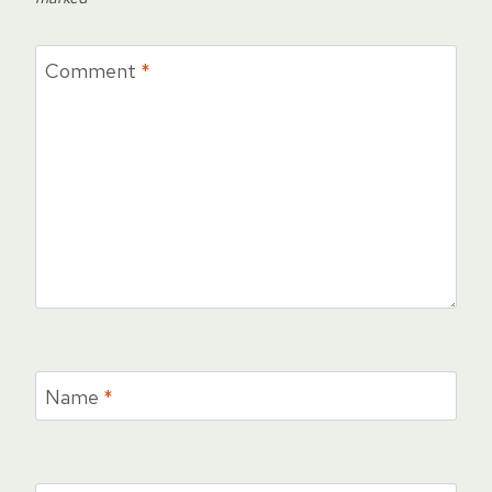
Comment
*
Name
*