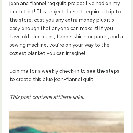
jean and flannel rag quilt project I’ve had on my
bucket list! This project doesn’t require a trip to
the store, cost you any extra money plus it’s
easy enough that anyone can make it! If you
have old blue jeans, flannel shirts or pants, and a
sewing machine, you’re on your way to the
coziest blanket you can imagine!
Join me for a weekly check-in to see the steps
to create this blue jean-flannel quilt!
This post contains affiliate links.