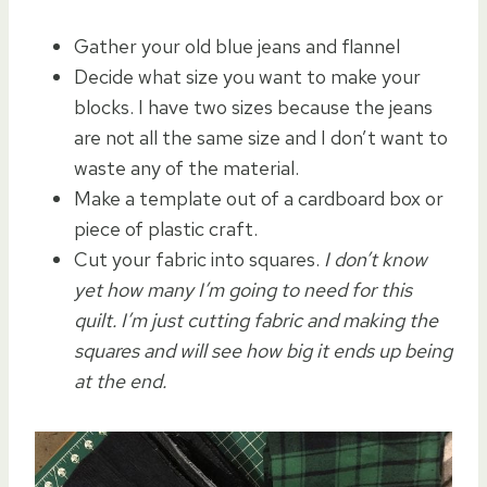
Gather your old blue jeans and flannel
Decide what size you want to make your
blocks. I have two sizes because the jeans
are not all the same size and I don’t want to
waste any of the material.
Make a template out of a cardboard box or
piece of plastic craft.
Cut your fabric into squares.
I don’t know
yet how many I’m going to need for this
quilt. I’m just cutting fabric and making the
squares and will see how big it ends up being
at the end.