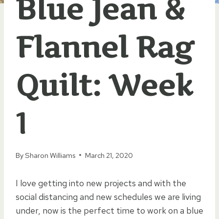
Blue Jean &
Flannel Rag
Quilt: Week
1
By
Sharon Williams
March 21, 2020
I love getting into new projects and with the
social distancing and new schedules we are living
under, now is the perfect time to work on a blue