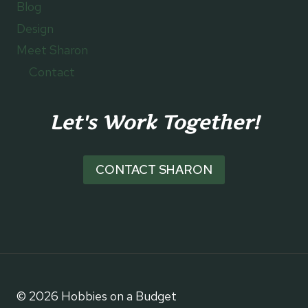
Blog
Design
Meet Sharon
Contact
Let's Work Together!
CONTACT SHARON
© 2026 Hobbies on a Budget