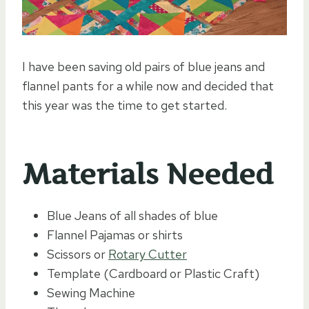
I have been saving old pairs of blue jeans and
flannel pants for a while now and decided that
this year was the time to get started.
Materials Needed
Blue Jeans of all shades of blue
Flannel Pajamas or shirts
Scissors or
Rotary Cutter
Template (Cardboard or Plastic Craft)
Sewing Machine