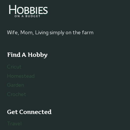
Wife, Mom, Living simply on the farm
Find A Hobby
Cricut
Homestead
Garden
Crochet
Get Connected
Travel