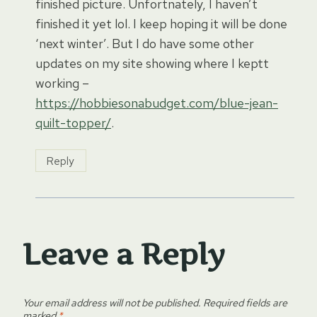
finished picture. Unfortnately, I haven’t
finished it yet lol. I keep hoping it will be done
‘next winter’. But I do have some other
updates on my site showing where I keptt
working –
https://hobbiesonabudget.com/blue-jean-
quilt-topper/
.
Reply
Leave a Reply
Your email address will not be published.
Required fields are
marked
*