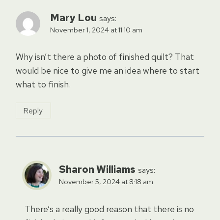
Mary Lou
says:
November 1, 2024 at 11:10 am
Why isn’t there a photo of finished quilt? That
would be nice to give me an idea where to start
what to finish.
Reply
Sharon Williams
says:
November 5, 2024 at 8:18 am
There’s a really good reason that there is no