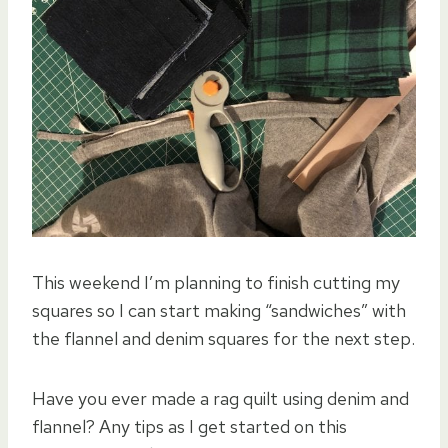
This weekend I’m planning to finish cutting my
squares so I can start making “sandwiches” with
the flannel and denim squares for the next step.
Have you ever made a rag quilt using denim and
flannel? Any tips as I get started on this