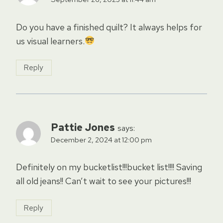
Do you have a finished quilt? It always helps for
us visual learners.
Reply
Pattie Jones
says:
December 2, 2024 at 12:00 pm
Definitely on my bucketlist!!!bucket list!!!! Saving
all old jeans!! Can’t wait to see your pictures!!!
Reply