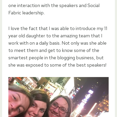
one interaction with the speakers and Social
Fabric leadership.
I love the fact that I was able to introduce my 11
year old daughter to the amazing team that I
work with on a daily basis. Not only was she able
to meet them and get to know some of the
smartest people in the blogging business, but
she was exposed to some of the best speakers!