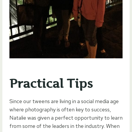
Practical Tips
Since our tweens are living in a social media age
where photography is often key to success,
Natalie was given a perfect opportunity to learn
from some of the leaders in the industry. When