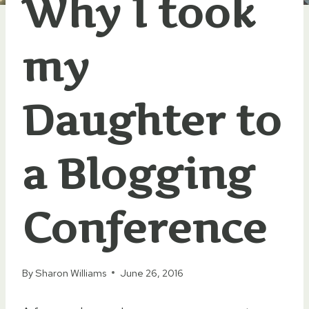
Why I took
my
Daughter to
a Blogging
Conference
By
Sharon Williams
June 26, 2016