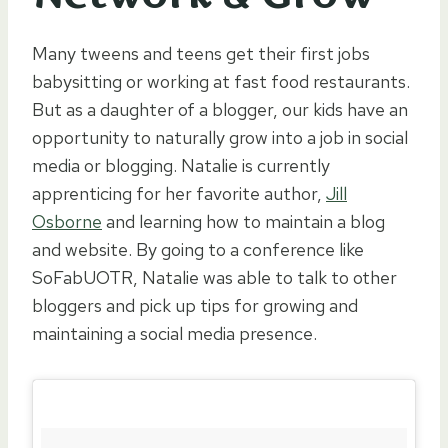
Many tweens and teens get their first jobs
babysitting or working at fast food restaurants.
But as a daughter of a blogger, our kids have an
opportunity to naturally grow into a job in social
media or blogging. Natalie is currently
apprenticing for her favorite author,
Jill
Osborne
and learning how to maintain a blog
and website. By going to a conference like
SoFabUOTR, Natalie was able to talk to other
bloggers and pick up tips for growing and
maintaining a social media presence.