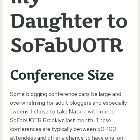
Daughter to
SoFabUOTR
Conference Size
Some blogging conference cans be large and
overwhelming for adult bloggers and especially
tweens. I chose to take Natalie with me to
SoFabUOTR Brooklyn last month. These
conferences are typically between 50-100
attendees and offer a chance to have one-on-