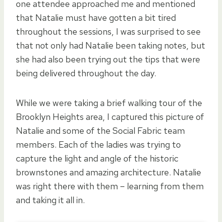
one attendee approached me and mentioned
that Natalie must have gotten a bit tired
throughout the sessions, I was surprised to see
that not only had Natalie been taking notes, but
she had also been trying out the tips that were
being delivered throughout the day.
While we were taking a brief walking tour of the
Brooklyn Heights area, I captured this picture of
Natalie and some of the Social Fabric team
members. Each of the ladies was trying to
capture the light and angle of the historic
brownstones and amazing architecture. Natalie
was right there with them – learning from them
and taking it all in.