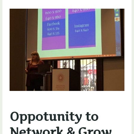
Oppotunity to
Network & Grow