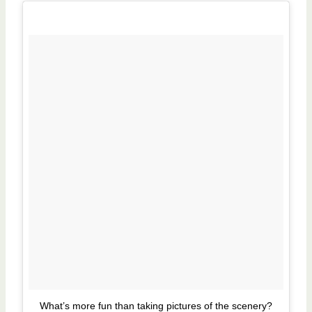
What’s more fun than taking pictures of the scenery?