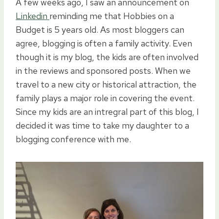
A few weeks ago, I saw an announcement on
Linkedin
reminding me that Hobbies on a
Budget is 5 years old. As most bloggers can
agree, blogging is often a family activity. Even
though it is my blog, the kids are often involved
in the reviews and sponsored posts. When we
travel to a new city or historical attraction, the
family plays a major role in covering the event.
Since my kids are an intregral part of this blog, I
decided it was time to take my daughter to a
blogging conference with me.