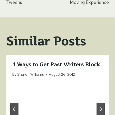
navigation
Tweens
Moving Experience
Similar Posts
4 Ways to Get Past Writers Block
By
Sharon Williams
August 26, 2012