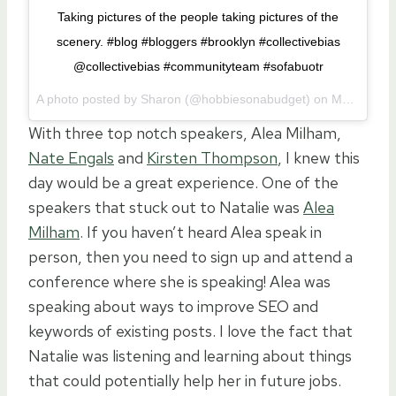
Taking pictures of the people taking pictures of the
scenery. #blog #bloggers #brooklyn #collectivebias
@collectivebias #communityteam #sofabuotr
A photo posted by Sharon (@hobbiesonabudget) on
May 14, 2016 at 5:21am PDT
With three top notch speakers, Alea Milham,
Nate Engals
and
Kirsten Thompson
, I knew this
day would be a great experience. One of the
speakers that stuck out to Natalie was
Alea
Milham
. If you haven’t heard Alea speak in
person, then you need to sign up and attend a
conference where she is speaking! Alea was
speaking about ways to improve SEO and
keywords of existing posts. I love the fact that
Natalie was listening and learning about things
that could potentially help her in future jobs.