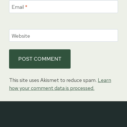
Email
*
Website
This site uses Akismet to reduce spam.
Learn
how your comment data is processed.