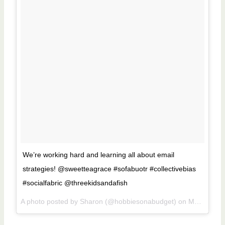
We’re working hard and learning all about email
strategies! @sweetteagrace #sofabuotr #collectivebias
#socialfabric @threekidsandafish
A photo posted by Sharon (@hobbiesonabudget) on
May 14, 2016 at 10:35am PDT