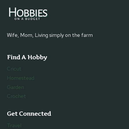
Wife, Mom, Living simply on the farm
Find A Hobby
Cricut
Homestead
Garden
Crochet
Get Connected
Travel