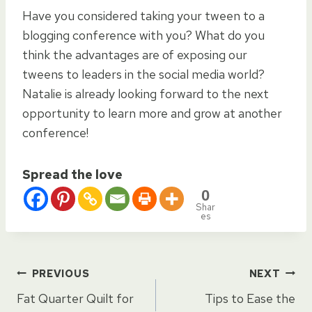
Have you considered taking your tween to a
blogging conference with you? What do you
think the advantages are of exposing our
tweens to leaders in the social media world?
Natalie is already looking forward to the next
opportunity to learn more and grow at another
conference!
Spread the love
0
Shar
es
Post
PREVIOUS
NEXT
Fat Quarter Quilt for
Tips to Ease the