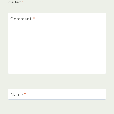
marked
*
Comment
*
Name
*