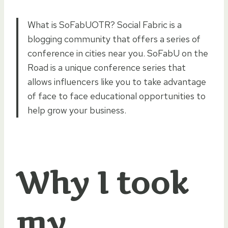
What is SoFabUOTR? Social Fabric is a
blogging community that offers a series of
conference in cities near you. SoFabU on the
Road is a unique conference series that
allows influencers like you to take advantage
of face to face educational opportunities to
help grow your business.
Why I took
my