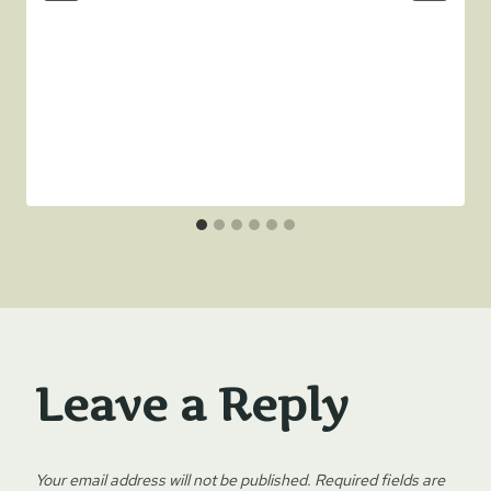
Leave a Reply
Your email address will not be published.
Required fields are