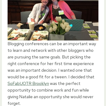
Blogging conferences can be an important way
to learn and network with other bloggers who
are pursuing the same goals. But picking the
right conference for her first time experience
was an important decision. I wanted one that
would be a good fit for a tween. I decided that
SoFabUOTR Brooklyn
was the perfect
opportunity to combine work and fun while
giving Natalie an opportunity she would never
forget.