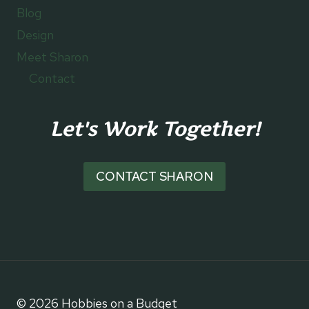
Blog
Design
Meet Sharon
Contact
Let's Work Together!
CONTACT SHARON
© 2026 Hobbies on a Budget