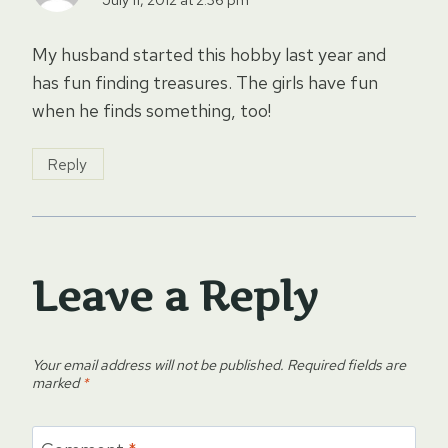
My husband started this hobby last year and
has fun finding treasures. The girls have fun
when he finds something, too!
Reply
Leave a Reply
Your email address will not be published.
Required fields are
marked
*