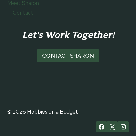
Meet Sharon
Contact
Let's Work Together!
CONTACT SHARON
© 2026 Hobbies on a Budget