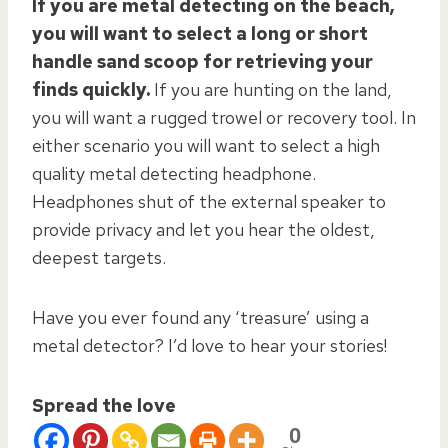
If you are metal detecting on the beach,
you will want to select a long or short
handle sand scoop for retrieving your
finds quickly.
If you are hunting on the land,
you will want a rugged trowel or recovery tool. In
either scenario you will want to select a high
quality metal detecting headphone.
Headphones shut of the external speaker to
provide privacy and let you hear the oldest,
deepest targets.
Have you ever found any ‘treasure’ using a
metal detector? I’d love to hear your stories!
Spread the love
0