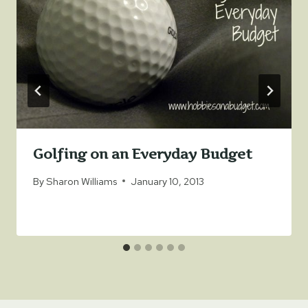
Golfing on an Everyday Budget
By
Sharon Williams
January 10, 2013