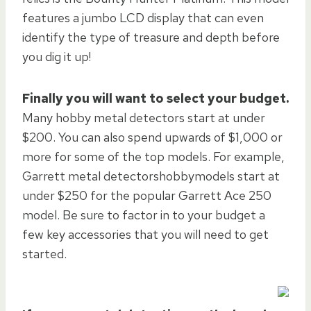
features a jumbo LCD display that can even
identify the type of treasure and depth before
you dig it up!
Finally you will want to select your budget.
Many hobby metal detectors start at under
$200. You can also spend upwards of $1,000 or
more for some of the top models. For example,
Garrett metal detectorshobbymodels start at
under $250 for the popular Garrett Ace 250
model. Be sure to factor in to your budget a
few key accessories that you will need to get
started.