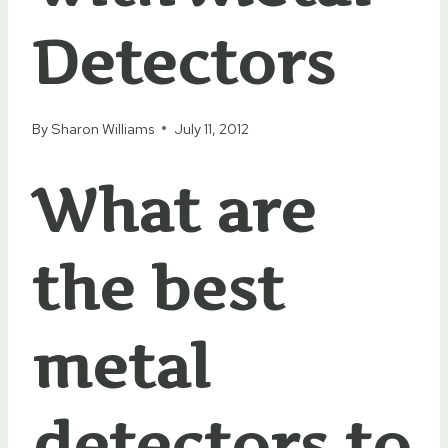
Detectors
By
Sharon Williams
July 11, 2012
What are
the best
metal
detectors to