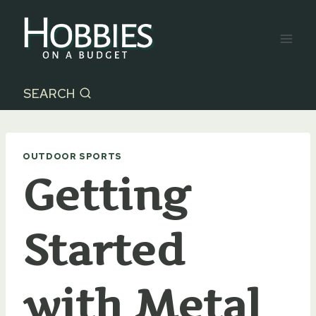
Skip
to
content
SEARCH
OUTDOOR SPORTS
Getting
Started
with Metal