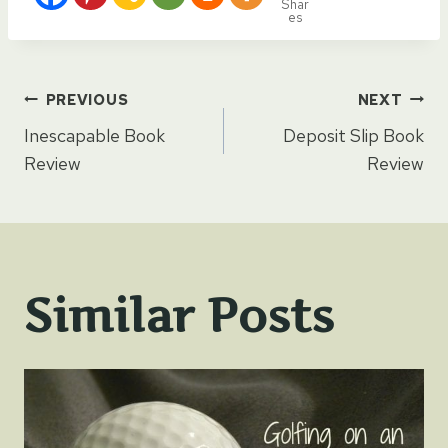
Shar
es
Post
PREVIOUS
NEXT
Inescapable Book
Deposit Slip Book
navigation
Review
Review
Similar Posts