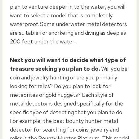
plan to venture deeper in to the water, you will
want to select a model that is completely
waterproof. Some underwater metal detectors
are suitable for snorkeling and diving as deep as
200 feet under the water.
Next you will want to decide what type of
treasure seeking you plan to do.
Will you be
coin and jewelry hunting or are you primarily
looking for relics? Do you plan to look for
meteorites or gold nuggets? Each style of
metal detector is designed specifically for the
specific type of detecting that you plan to do.
For example, the best bounty hunter metal
detector for searching for coins, jewelry and
relics is the Bounty Hunter Platinum. This model