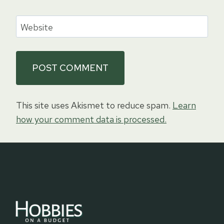
Website
This site uses Akismet to reduce spam.
Learn
how your comment data is processed.