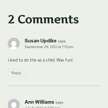
2 Comments
Susan Updike
says:
September 29, 2012 at 7:51 pm
Used to do this as a child. Was fun!
Reply
Ann Williams
says:
July 11, 2012 at 2:36 pm