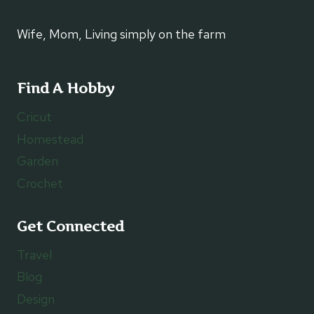
Wife, Mom, Living simply on the farm
Find A Hobby
Cricut
Homestead
Garden
Crochet
Get Connected
Travel
Blog
Design