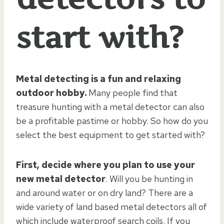
start with?
Metal detecting is a fun and relaxing
outdoor hobby.
Many people find that
treasure hunting with a metal detector can also
be a profitable pastime or hobby. So how do you
select the best equipment to get started with?
First, decide where you plan to use your
new metal detector
. Will you be hunting in
and around water or on dry land? There are a
wide variety of land based metal detectors all of
which include waterproof search coils. If you