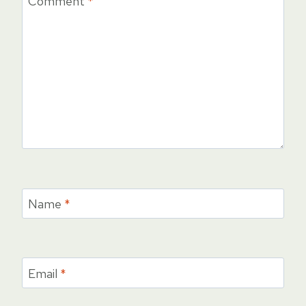
Comment
*
Name
*
Email
*