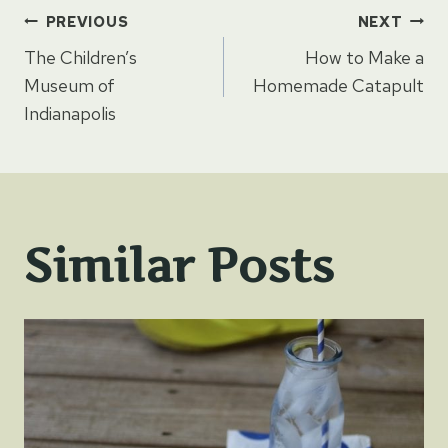
Post
PREVIOUS
NEXT
The Children’s
How to Make a
navigation
Museum of
Homemade Catapult
Indianapolis
Similar Posts