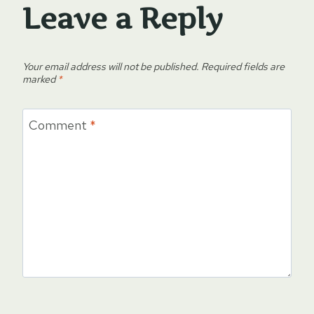
Leave a Reply
Your email address will not be published.
Required fields are
marked
*
Comment
*