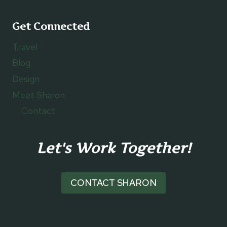
Get Connected
Travel
Blog
Design
Meet Sharon
Contact
Let's Work Together!
CONTACT SHARON