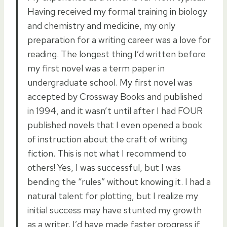
Having received my formal training in biology
and chemistry and medicine, my only
preparation for a writing career was a love for
reading. The longest thing I’d written before
my first novel was a term paper in
undergraduate school. My first novel was
accepted by Crossway Books and published
in 1994, and it wasn’t until after I had FOUR
published novels that I even opened a book
of instruction about the craft of writing
fiction. This is not what I recommend to
others! Yes, I was successful, but I was
bending the “rules” without knowing it. I had a
natural talent for plotting, but I realize my
initial success may have stunted my growth
as a writer. I’d have made faster progress if