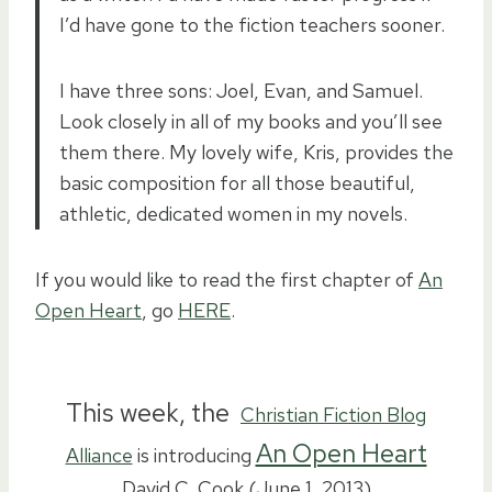
I’d have gone to the fiction teachers sooner.
I have three sons: Joel, Evan, and Samuel.
Look closely in all of my books and you’ll see
them there. My lovely wife, Kris, provides the
basic composition for all those beautiful,
athletic, dedicated women in my novels.
If you would like to read the first chapter of
An
Open Heart
, go
HERE
.
This week, the
Christian Fiction Blog
An Open Heart
Alliance
is introducing
David C. Cook (June 1, 2013)