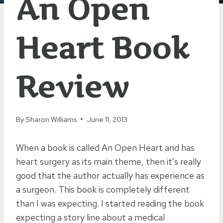
An Open
Heart Book
Review
By
Sharon Williams
June 11, 2013
When a book is called An Open Heart and has
heart surgery as its main theme, then it’s really
good that the author actually has experience as
a surgeon. This book is completely different
than I was expecting. I started reading the book
expecting a story line about a medical