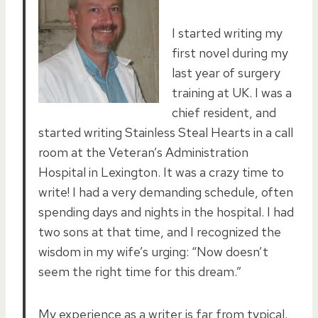
I started writing my
first novel during my
last year of surgery
training at UK. I was a
chief resident, and
started writing Stainless Steal Hearts in a call
room at the Veteran’s Administration
Hospital in Lexington. It was a crazy time to
write! I had a very demanding schedule, often
spending days and nights in the hospital. I had
two sons at that time, and I recognized the
wisdom in my wife’s urging: “Now doesn’t
seem the right time for this dream.”
My experience as a writer is far from typical.