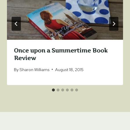
Once upon a Summertime Book
Review
By
Sharon Williams
August 18, 2015