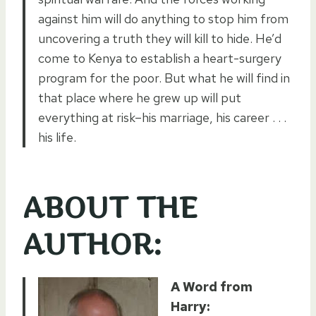
against him will do anything to stop him from
uncovering a truth they will kill to hide. He’d
come to Kenya to establish a heart-surgery
program for the poor. But what he will find in
that place where he grew up will put
everything at risk–his marriage, his career . . .
his life.
ABOUT THE
AUTHOR:
A Word from
Harry: