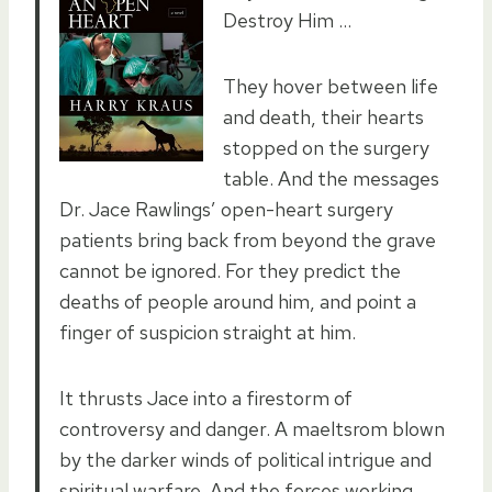
Destroy Him …
They hover between life
and death, their hearts
stopped on the surgery
table. And the messages
Dr. Jace Rawlings’ open-heart surgery
patients bring back from beyond the grave
cannot be ignored. For they predict the
deaths of people around him, and point a
finger of suspicion straight at him.
It thrusts Jace into a firestorm of
controversy and danger. A maeltsrom blown
by the darker winds of political intrigue and
spiritual warfare. And the forces working