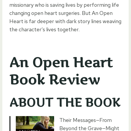
missionary who is saving lives by performing life
changing open heart surgeries. But An Open
Heart is far deeper with dark story lines weaving
the character’s lives together.
An Open Heart
Book Review
ABOUT THE BOOK
Their Messages—From
Beyond the Grave—Might