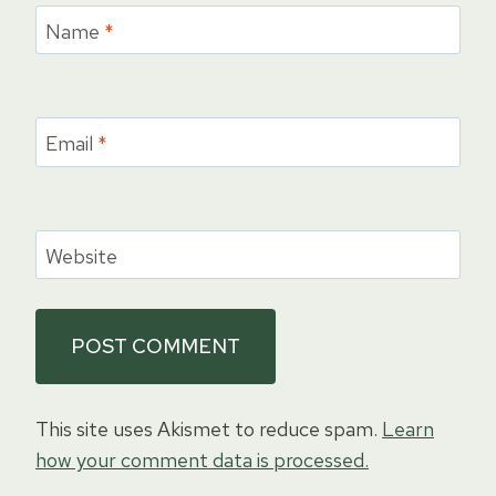
Name
*
Email
*
Website
This site uses Akismet to reduce spam.
Learn
how your comment data is processed.