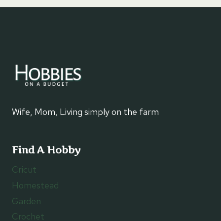
Wife, Mom, Living simply on the farm
Find A Hobby
Cricut
Homestead
Garden
Crochet