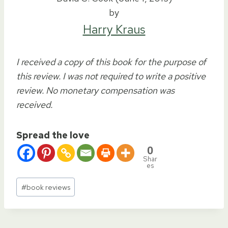
by
Harry Kraus
I received a copy of this book for the purpose of
this review. I was not required to write a positive
review. No monetary compensation was
received.
Spread the love
0
Shar
es
Post
#
book reviews
Tags: