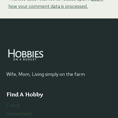
how your comment data is processed.
Wife, Mom, Living simply on the farm
Find A Hobby
Cricut
Homestead