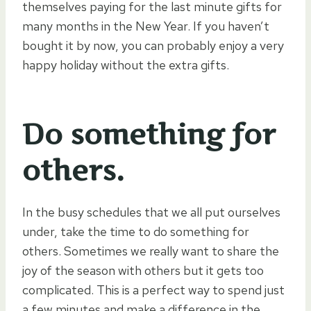
themselves paying for the last minute gifts for
many months in the New Year. If you haven’t
bought it by now, you can probably enjoy a very
happy holiday without the extra gifts.
Do something for
others.
In the busy schedules that we all put ourselves
under, take the time to do something for
others. Sometimes we really want to share the
joy of the season with others but it gets too
complicated. This is a perfect way to spend just
a few minutes and make a difference in the