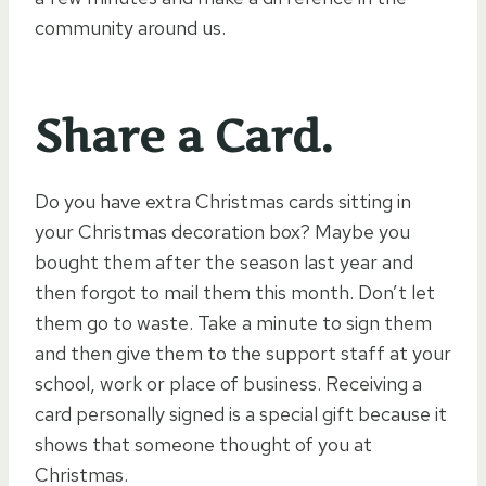
community around us.
Share a Card.
Do you have extra Christmas cards sitting in
your Christmas decoration box? Maybe you
bought them after the season last year and
then forgot to mail them this month. Don’t let
them go to waste. Take a minute to sign them
and then give them to the support staff at your
school, work or place of business. Receiving a
card personally signed is a special gift because it
shows that someone thought of you at
Christmas.