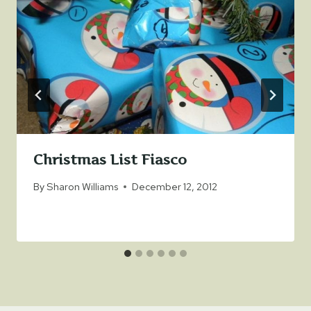
Christmas List Fiasco
By
Sharon Williams
December 12, 2012