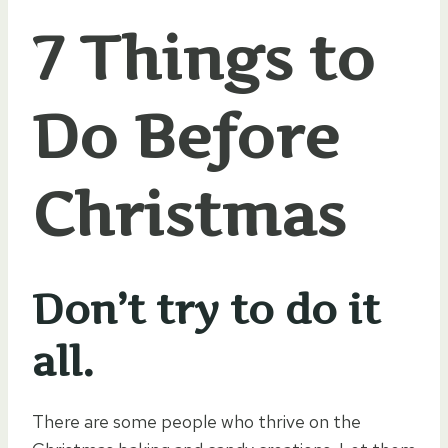
7 Things to
Do Before
Christmas
Don’t try to do it
all.
There are some people who thrive on the