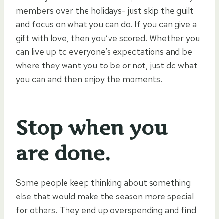
members over the holidays- just skip the guilt
and focus on what you can do. If you can give a
gift with love, then you’ve scored. Whether you
can live up to everyone’s expectations and be
where they want you to be or not, just do what
you can and then enjoy the moments.
Stop when you
are done.
Some people keep thinking about something
else that would make the season more special
for others. They end up overspending and find