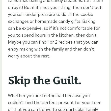
Christmas baking and candy creations. Let them
enjoy it! But if it’s not your thing, then don’t put
yourself under pressure to do all the cookie
exchanges or homemade candy gifts. Baking
can be expensive, so if it’s not comfortable for
you to spend hours in the kitchen, then don’t.
Maybe you can find 1 or 2 recipes that you can
enjoy making with the family and then don’t
worry about the rest.
Skip the Guilt.
Whether you are feeling bad because you
couldn’t find the perfect present for your teen
or that you can’t drive to see particular family