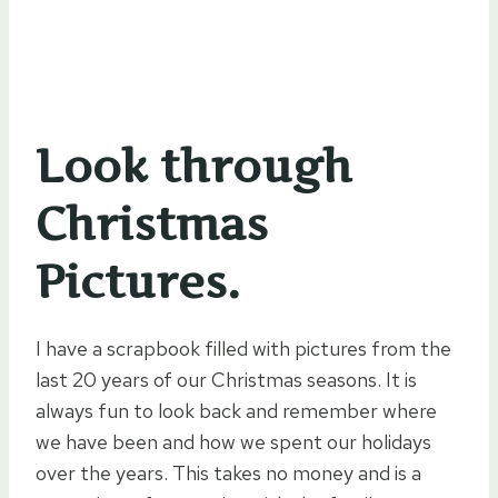
Look through
Christmas
Pictures.
I have a scrapbook filled with pictures from the
last 20 years of our Christmas seasons. It is
always fun to look back and remember where
we have been and how we spent our holidays
over the years. This takes no money and is a