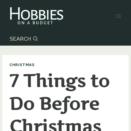
Skip
to
content
SEARCH
CHRISTMAS
7 Things to
Do Before
Christmas