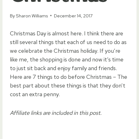
By
Sharon Williams
December 14, 2017
Christmas Day is almost here. I think there are
still several things that each of us need to do as
we celebrate the Christmas holiday. If you’re
like me, the shopping is done and now it’s time
to just sit back and enjoy family and friends.
Here are 7 things to do before Christmas – The
best part about these things is that they don’t
cost an extra penny.
Affiliate links are included in this post.