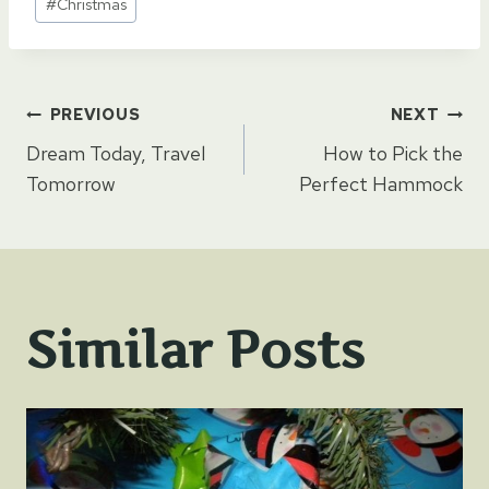
#
Christmas
Tags:
Post
PREVIOUS
NEXT
Dream Today, Travel
How to Pick the
navigation
Tomorrow
Perfect Hammock
Similar Posts