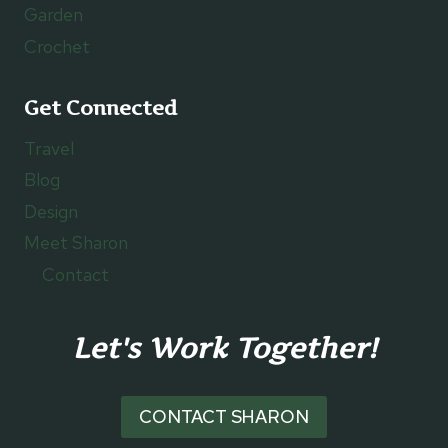
Garden
Crochet
Get Connected
Travel
Blog
Design
Meet Sharon
Contact
Let's Work Together!
CONTACT SHARON