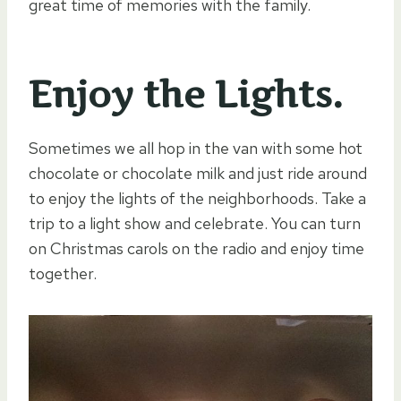
great time of memories with the family.
Enjoy the Lights.
Sometimes we all hop in the van with some hot
chocolate or chocolate milk and just ride around
to enjoy the lights of the neighborhoods. Take a
trip to a light show and celebrate. You can turn
on Christmas carols on the radio and enjoy time
together.