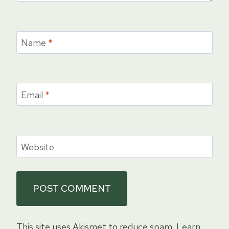
Name
*
Email
*
Website
This site uses Akismet to reduce spam.
Learn