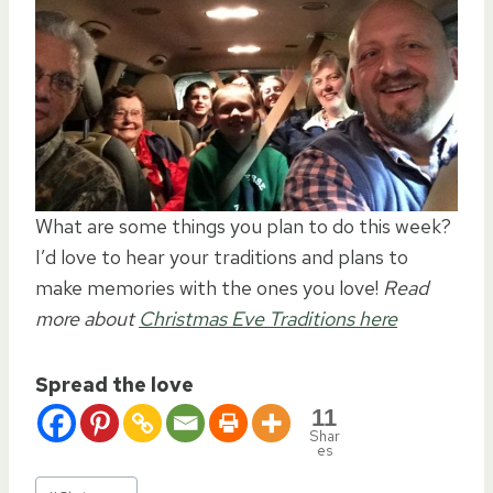
What are some things you plan to do this week?
I’d love to hear your traditions and plans to
make memories with the ones you love!
Read
more about
Christmas Eve Traditions here
Spread the love
11
Shar
es
Post