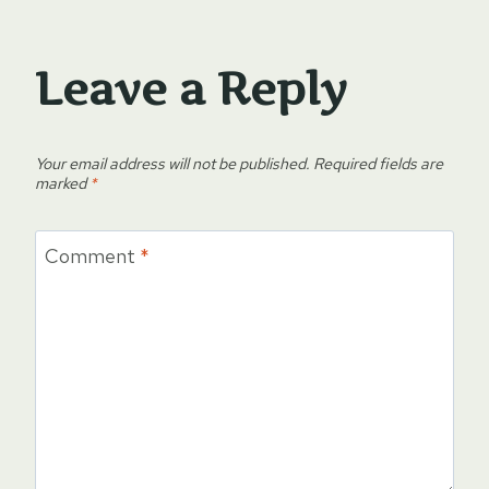
Leave a Reply
Your email address will not be published.
Required fields are
marked
*
Comment
*