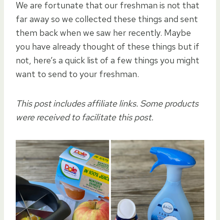
We are fortunate that our freshman is not that
far away so we collected these things and sent
them back when we saw her recently. Maybe
you have already thought of these things but if
not, here’s a quick list of a few things you might
want to send to your freshman.
This post includes affiliate links. Some products
were received to facilitate this post.