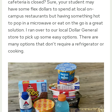
cafeteria is closed? Sure, your student may
have some flex dollars to spend at local on-
campus restaurants but having something hot
to pop in a microwave or eat on the go is a great
solution. I ran over to our local Dollar General
store to pick up some easy options. There are
many options that don’t require a refrigerator or
cooking.