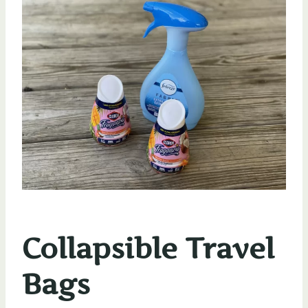
Collapsible Travel
Bags