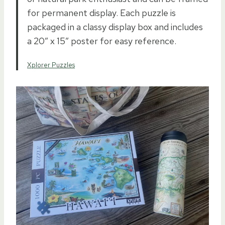
for permanent display. Each puzzle is
packaged in a classy display box and includes
a 20″ x 15″ poster for easy reference.
Xplorer Puzzles