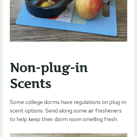
Non-plug-in
Scents
Some college dorms have regulations on plug-in
scent options. Send along some air fresheners
to help keep their dorm room smelling fresh.