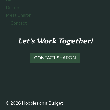
Design
Meet Sharon
Contact
Let's Work Together!
CONTACT SHARON
© 2026 Hobbies on a Budget