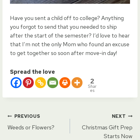
Have you sent a child off to college? Anything
you forgot to send that you needed to ship
after the start of the semester? I’d love to hear
that I’m not the only Mom who found an excuse
to get together so soon after move-in day!
Spread the love
2
Shar
es
Post
PREVIOUS
NEXT
Weeds or Flowers?
Christmas Gift Prep
navigation
Starts Now