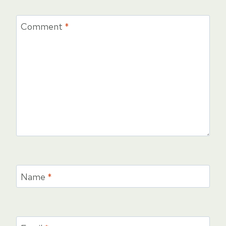
Comment
*
Name
*