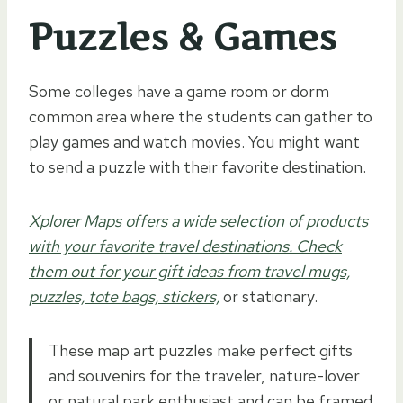
Puzzles & Games
Some colleges have a game room or dorm
common area where the students can gather to
play games and watch movies. You might want
to send a puzzle with their favorite destination.
Xplorer Maps offers a wide selection of products
with your favorite travel destinations. Check
them out for your gift ideas from travel mugs,
puzzles, tote bags, stickers,
or stationary.
These map art puzzles make perfect gifts
and souvenirs for the traveler, nature-lover
or natural park enthusiast and can be framed