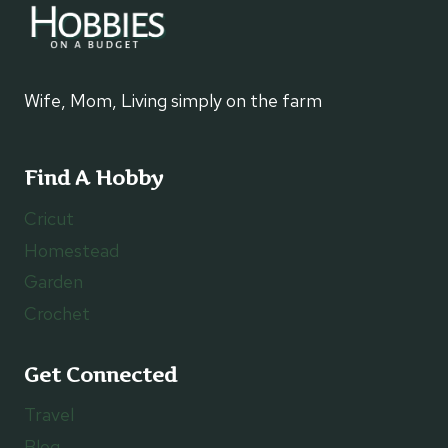
Wife, Mom, Living simply on the farm
Find A Hobby
Cricut
Homestead
Garden
Crochet
Get Connected
Travel
Blog