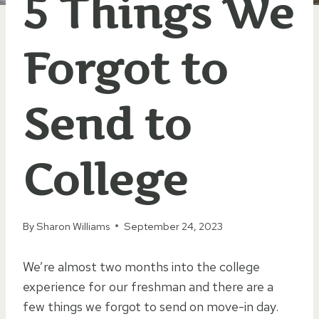
5 Things We
Forgot to
Send to
College
By
Sharon Williams
September 24, 2023
We’re almost two months into the college
experience for our freshman and there are a
few things we forgot to send on move-in day.