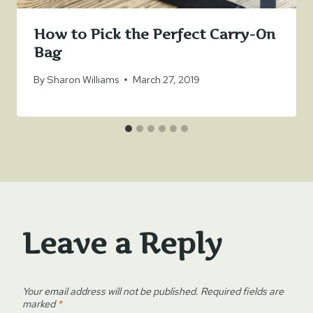
How to Pick the Perfect Carry-On
Bag
By
Sharon Williams
March 27, 2019
Leave a Reply
Your email address will not be published.
Required fields are
marked
*