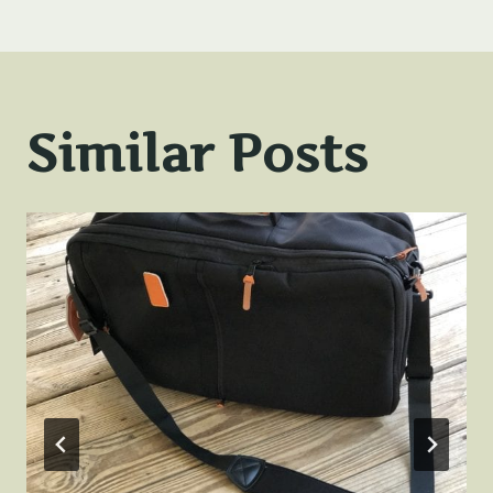
Similar Posts