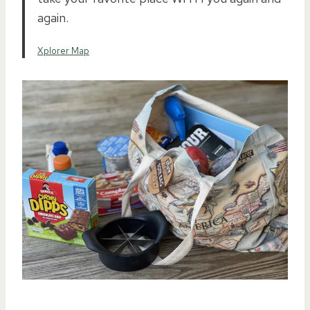
again.
Xplorer Map