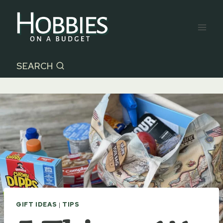
Skip
to
content
SEARCH
GIFT IDEAS
|
TIPS