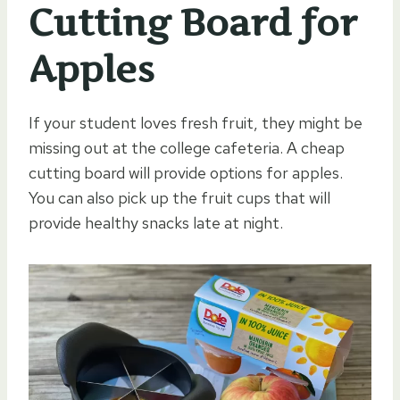
Cutting Board for
Apples
If your student loves fresh fruit, they might be
missing out at the college cafeteria. A cheap
cutting board will provide options for apples.
You can also pick up the fruit cups that will
provide healthy snacks late at night.