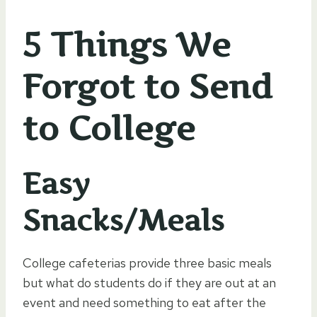
5 Things We
Forgot to Send
to College
Easy
Snacks/Meals
College cafeterias provide three basic meals
but what do students do if they are out at an
event and need something to eat after the