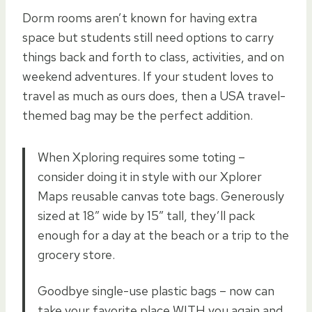
Dorm rooms aren’t known for having extra
space but students still need options to carry
things back and forth to class, activities, and on
weekend adventures. If your student loves to
travel as much as ours does, then a USA travel-
themed bag may be the perfect addition.
When Xploring requires some toting –
consider doing it in style with our Xplorer
Maps reusable canvas tote bags. Generously
sized at 18″ wide by 15″ tall, they’ll pack
enough for a day at the beach or a trip to the
grocery store.
Goodbye single-use plastic bags – now can
take your favorite place WITH you again and