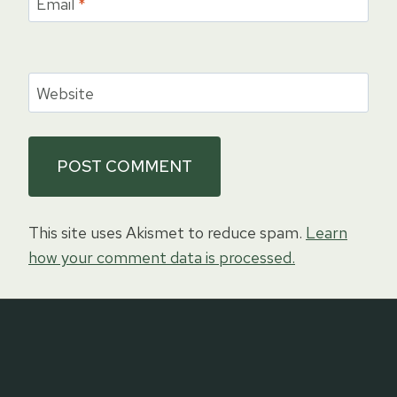
Email
*
Website
This site uses Akismet to reduce spam.
Learn
how your comment data is processed.