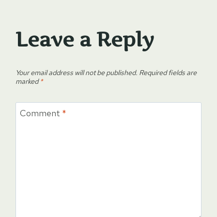
Leave a Reply
Your email address will not be published.
Required fields are
marked
*
Comment
*