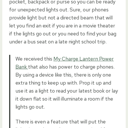
pocket, backpack or purse so you can be ready
for unexpected lights out. Sure, our phones
provide light but not a directed beam that will
let you find an exit if you are in a movie theater
if the lights go out or you need to find your bag
under a bus seat on a late night school trip.
We received this
My Charge Lantern Power
Bank
that also has power to charge phones.
By using a device like this, there is only one
extra thing to keep up with. Prop it up and
use it as a light to read your latest book or lay
it down flat so it will illuminate a room if the
lights go out.
There is even a feature that will put the