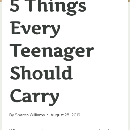
5 Things
Every
Teenager
Should
Carry
By
Sharon Williams
August 28, 2019