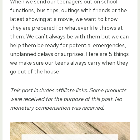
When we send our teenagers out on school
functions, bus trips, outings with friends or the
latest showing at a movie, we want to know
they are prepared for whatever life throws at
them. We can’t always be with them but we can
help them be ready for potential emergencies,
unplanned delays or surprises. Here are 5 things
we make sure our teens always carry when they
go out of the house.
This post includes affiliate links. Some products
were received for the purpose of this post. No
monetary compensation was received.