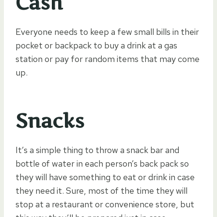
Cash
Everyone needs to keep a few small bills in their
pocket or backpack to buy a drink at a gas
station or pay for random items that may come
up.
Snacks
It’s a simple thing to throw a snack bar and
bottle of water in each person’s back pack so
they will have something to eat or drink in case
they need it. Sure, most of the time they will
stop at a restaurant or convenience store, but