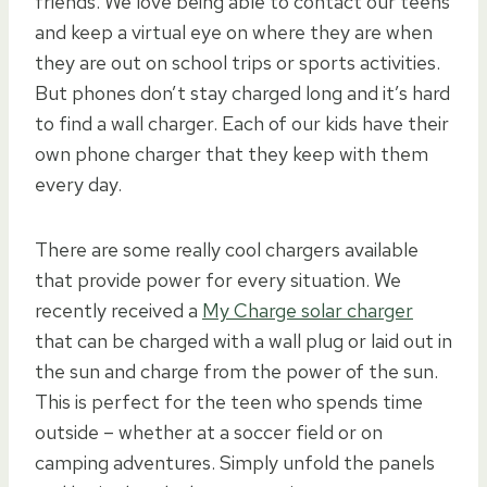
friends. We love being able to contact our teens
and keep a virtual eye on where they are when
they are out on school trips or sports activities.
But phones don’t stay charged long and it’s hard
to find a wall charger. Each of our kids have their
own phone charger that they keep with them
every day.
There are some really cool chargers available
that provide power for every situation. We
recently received a
My Charge solar charger
that can be charged with a wall plug or laid out in
the sun and charge from the power of the sun.
This is perfect for the teen who spends time
outside – whether at a soccer field or on
camping adventures. Simply unfold the panels