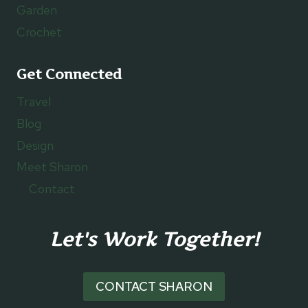
Garden
Crochet
Get Connected
Travel
Blog
Design
Meet Sharon
Contact
Let's Work Together!
CONTACT SHARON