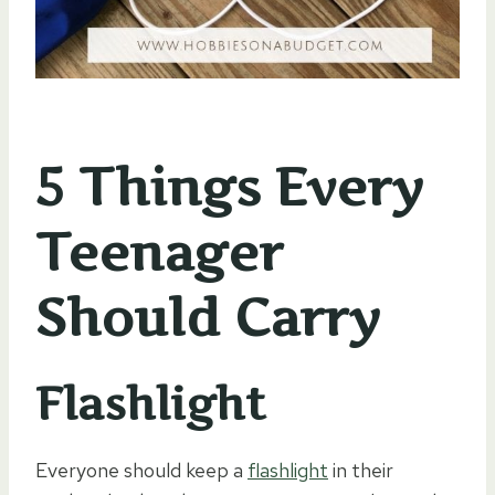
5 Things Every
Teenager
Should Carry
Flashlight
Everyone should keep a
flashlight
in their