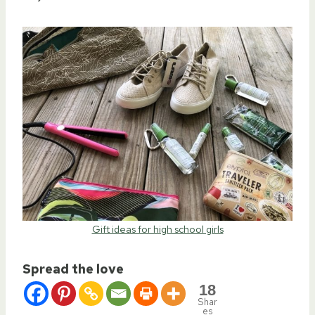
Gift ideas for high school girls
Spread the love
18
Shar
es