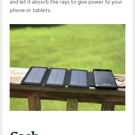
and let it absorb the rays to give power to your
phone or tablets.