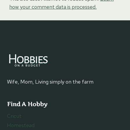
how your comment data is processed.
Wife, Mom, Living simply on the farm
Find A Hobby
Cricut
Homestead