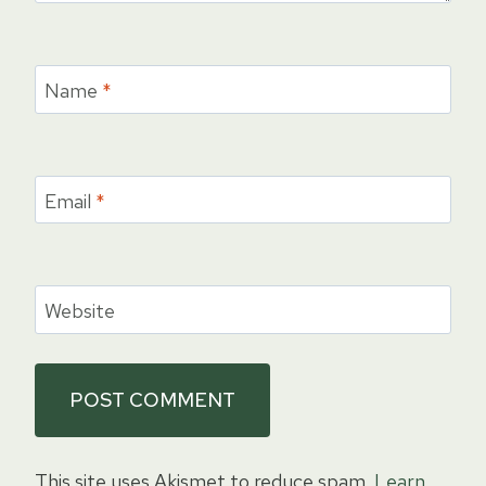
Name
*
Email
*
Website
This site uses Akismet to reduce spam.
Learn