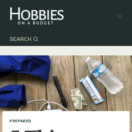
Skip
to
content
SEARCH
PREPARED