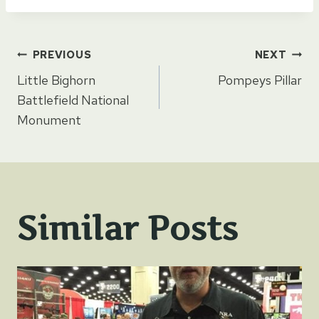
Post
PREVIOUS
NEXT
Little Bighorn
Pompeys Pillar
navigation
Battlefield National
Monument
Similar Posts