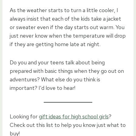
As the weather starts to turn a little cooler, I
always insist that each of the kids take a jacket
or sweater even if the day starts out warm. You
just never know when the temperature will drop
if they are getting home late at night.
Do you and your teens talk about being
prepared with basic things when they go out on
adventures? What else do you think is
important? I’d love to hear!
Looking for
gift ideas for high school girls
?
Check out this list to help you know just what to
buy!