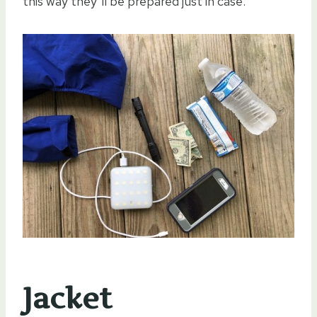
this way they’ll be prepared just in case.
Jacket