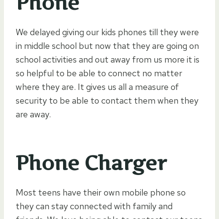
Phone
We delayed giving our kids phones till they were
in middle school but now that they are going on
school activities and out away from us more it is
so helpful to be able to connect no matter
where they are. It gives us all a measure of
security to be able to contact them when they
are away.
Phone Charger
Most teens have their own mobile phone so
they can stay connected with family and