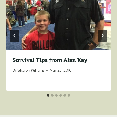
Survival Tips from Alan Kay
By
Sharon Williams
May 23, 2016