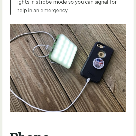
lights in strobe mode so you can signal for
help in an emergency.