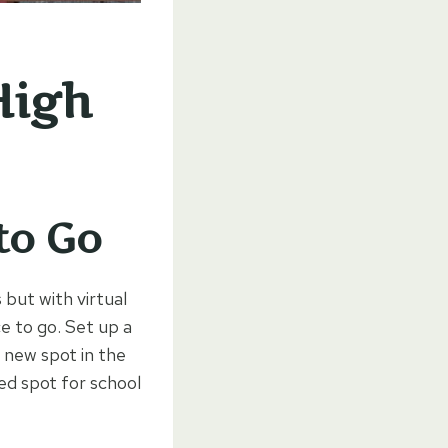
High
to Go
 but with virtual
ce to go. Set up a
a new spot in the
ed spot for school