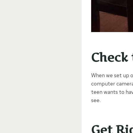
Check 
When we set up ou
computer camera w
teen wants to hav
see.
Get Ri