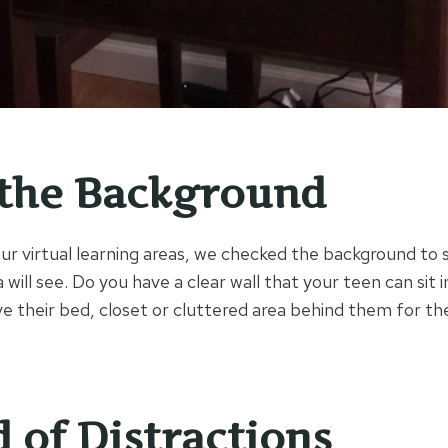
the Background
r virtual learning areas, we checked the background to 
ill see. Do you have a clear wall that your teen can sit i
e their bed, closet or cluttered area behind them for the
d of Distractions