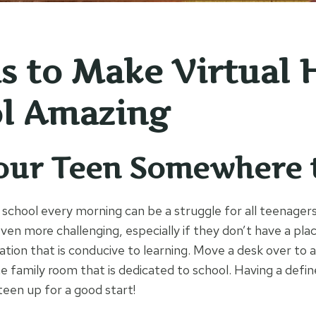
as to Make Virtual 
l Amazing
our Teen Somewhere 
 school every morning can be a struggle for all teenagers
even more challenging, especially if they don’t have a pla
ation that is conducive to learning. Move a desk over to 
e family room that is dedicated to school. Having a defin
 teen up for a good start!