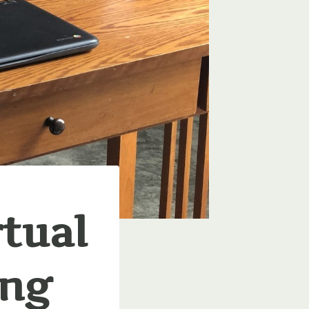
rtual
ing