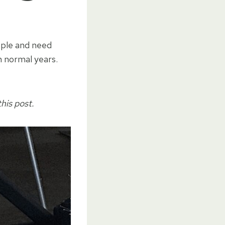
ople and need
n normal years.
his post.