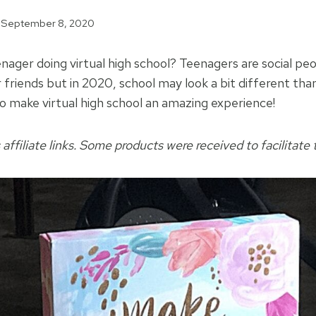
September 8, 2020
nager doing virtual high school? Teenagers are social pe
 friends but in 2020, school may look a bit different tha
to make virtual high school an amazing experience!
 affiliate links. Some products were received to facilitate t