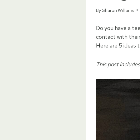
By
Sharon Williams
Do you have a tee
contact with their
Here are 5 ideas 
This post includes