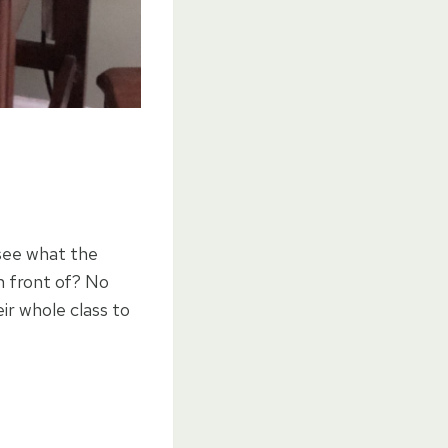
see what the
n front of? No
ir whole class to