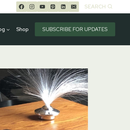
SEARCH
og
Shop
SUBSCRIBE FOR UPDATES