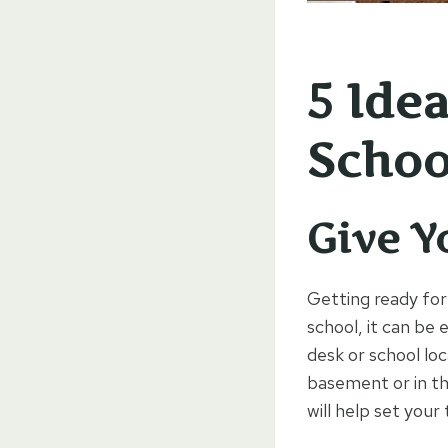
5 Ide
Schoo
Give Y
Getting ready for
school, it can be 
desk or school loc
basement or in th
will help set your