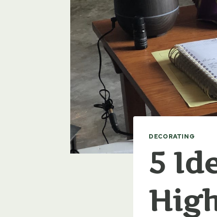
DECORATING
5 Id
High