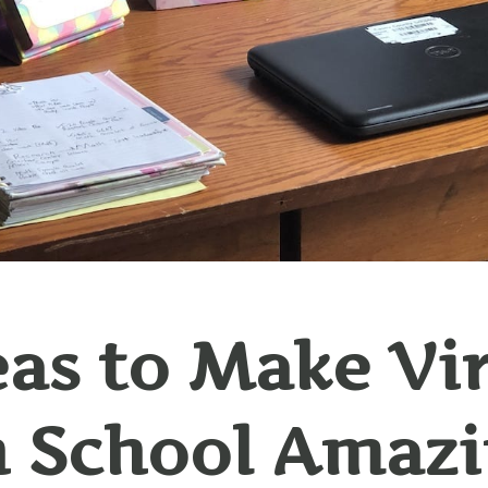
eas to Make Vi
 School Amaz