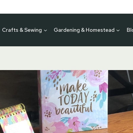
Crafts & Sewing
Gardening & Homestead
Bl