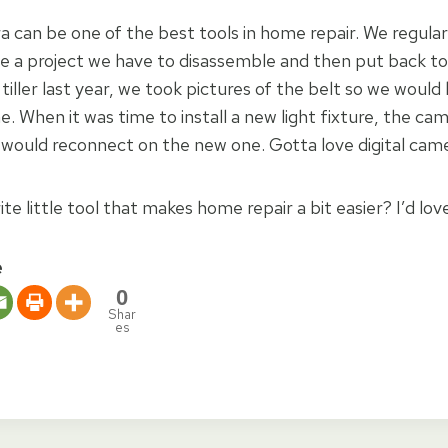
a can be one of the best tools in home repair. We regularl
 a project we have to disassemble and then put back t
r tiller last year, we took pictures of the belt so we woul
ne. When it was time to install a new light fixture, the c
 would reconnect on the new one. Gotta love digital came
te little tool that makes home repair a bit easier? I’d lov
e
0
Shar
es