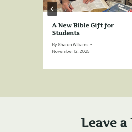
r
A New Bible Gift for
Students
 4, 2023
By
Sharon Williams
November 12, 2025
Leave a