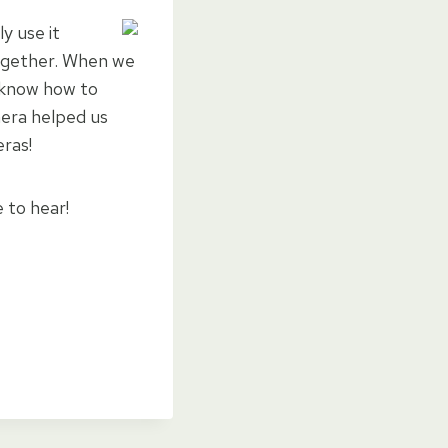
y use it
ogether. When we
d know how to
amera helped us
ras!
e to hear!