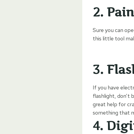
2.
Pain
Sure you can open
this little tool m
3.
Flas
If you have electr
flashlight, don’t 
great help for cr
something that ma
4.
Digi