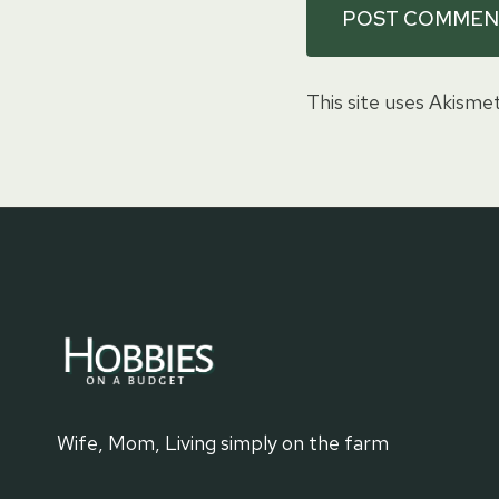
This site uses Akisme
Wife, Mom, Living simply on the farm