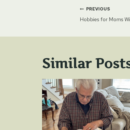
Post
PREVIOUS
Hobbies for Moms Wi
naviga
Similar Post