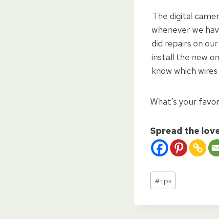
The digital camer
whenever we have
did repairs on ou
install the new o
know which wires
What’s your favori
Spread the lov
Post
#
tips
Tags: