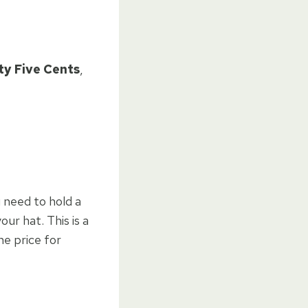
ty Five Cents
,
u need to hold a
our hat. This is a
he price for