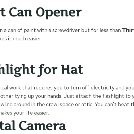
t Can Opener
 a can of paint with a screwdriver but for less than
Thir
akes it much easier.
hlight for Hat
ical work that requires you to turn off electricity and yo
bother tying up your hands. Just attach the flashlight to y
awling around in the crawl space or attic. You can’t beat t
kes your life easier.
tal Camera