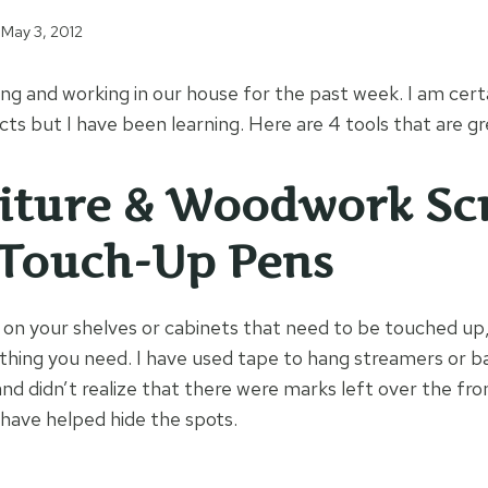
May 3, 2012
ng and working in our house for the past week. I am certa
ts but I have been learning. Here are 4 tools that are gr
iture & Woodwork Sc
 Touch-Up Pens
s on your shelves or cabinets that need to be touched up
 thing you need. I have used tape to hang streamers or ba
and didn’t realize that there were marks left over the fr
 have helped hide the spots.