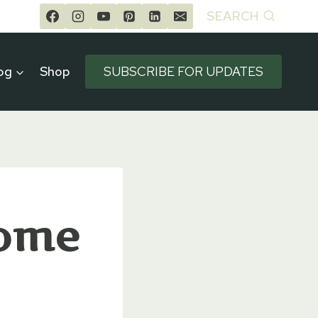
SEARCH
og
Shop
SUBSCRIBE FOR UPDATES
Home