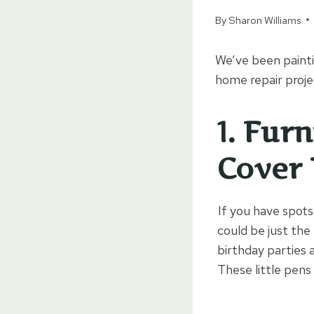
By
Sharon Williams
We’ve been painti
home repair projec
1.
Furn
Cover
If you have spot
could be just the
birthday parties 
These little pens