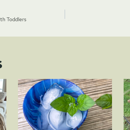
th Toddlers
tion
s