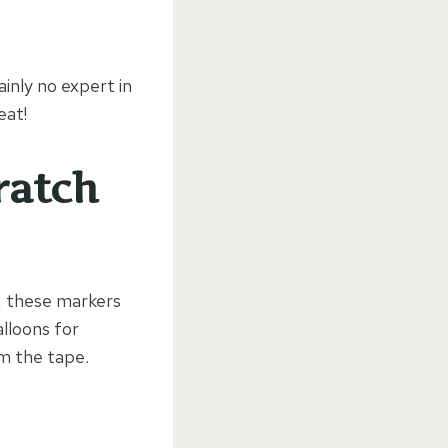
inly no expert in
eat!
ratch
, these markers
lloons for
om the tape.