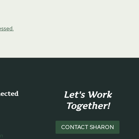
essed.
Let's Work
nected
Together!
CONTACT SHARON
on