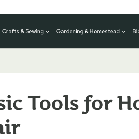
Crafts & Sewing
Gardening & Homestead
Bl
sic Tools for 
ir