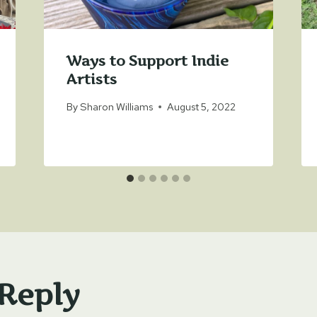
Ways to Support Indie
Artists
By
Sharon Williams
August 5, 2022
 Reply