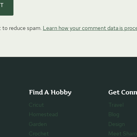
t to reduce spam.
Learn how your comment data is proc
Find A Hobby
Get Con
Cricut
Travel
Homestead
Blog
Garden
Design
Crochet
Meet Shar