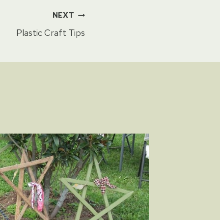
NEXT
Plastic Craft Tips
Safety 
By
Sharon 