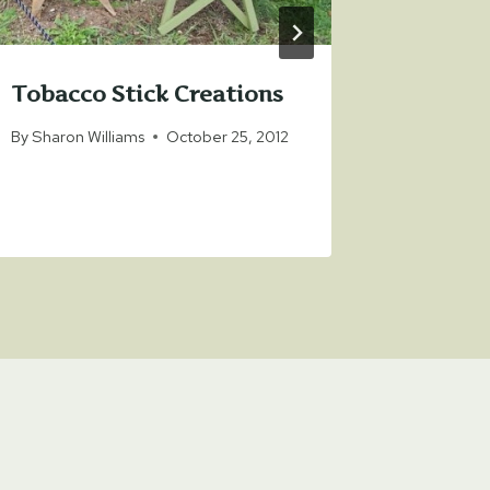
Tobacco Stick Creations
By
Sharon Williams
October 25, 2012