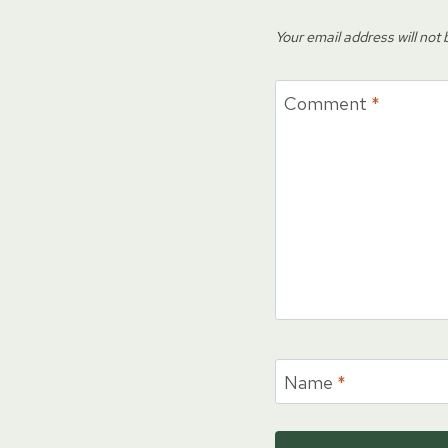
Your email address will not 
Comment
*
Name
*