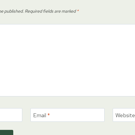
be published.
Required fields are marked
*
Email
*
Websit