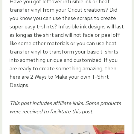
Have you got leftover infusible ink or heat
transfer vinyl from your Cricut creations? Did
you know you can use these scraps to create
super easy t-shirts? Infusible ink designs will last
as long as the shirt and will not fade or peel off
like some other materials or you can use heat
transfer vinyl to transform your basic t-shirts
into something unique and customized. If you
are ready to create something amazing, then
here are 2 Ways to Make your own T-Shirt
Designs.
This post includes affiliate links. Some products
were received to facilitate this post.