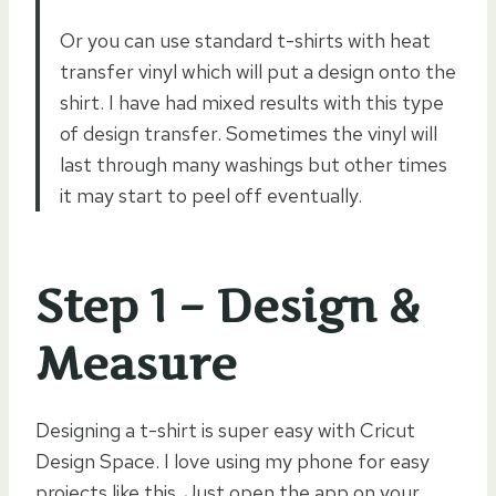
Or you can use standard t-shirts with heat
transfer vinyl which will put a design onto the
shirt. I have had mixed results with this type
of design transfer. Sometimes the vinyl will
last through many washings but other times
it may start to peel off eventually.
Step 1 – Design &
Measure
Designing a t-shirt is super easy with Cricut
Design Space. I love using my phone for easy
projects like this. Just open the app on your