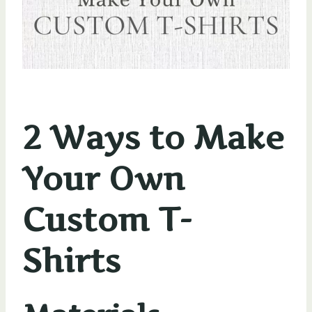
2 Ways to Make
Your Own
Custom T-
Shirts