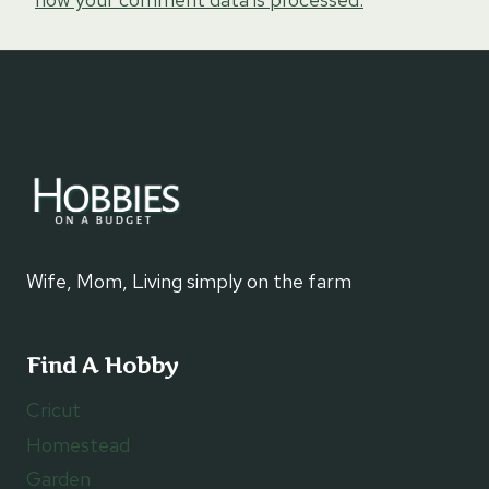
Wife, Mom, Living simply on the farm
Find A Hobby
Cricut
Homestead
Garden