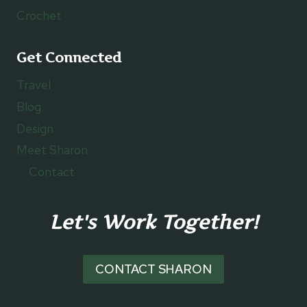
Crochet
Get Connected
Travel
Blog
Design
Meet Sharon
Contact
Let's Work Together!
CONTACT SHARON