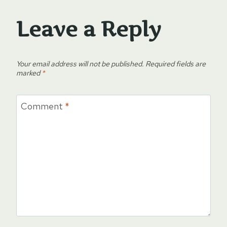
Leave a Reply
Your email address will not be published.
Required fields are
marked
*
Comment
*