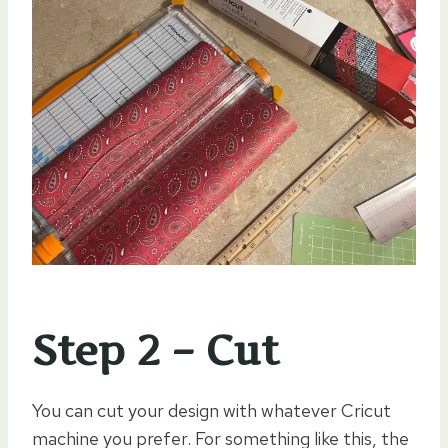
Step 2 – Cut
You can cut your design with whatever Cricut
machine you prefer. For something like this, the