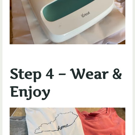
Step 4 – Wear &
Enjoy