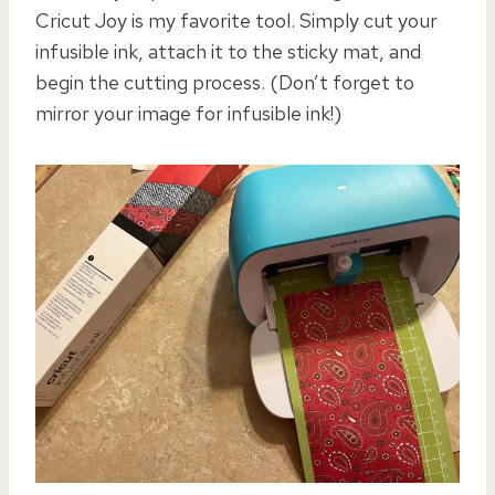
Cricut Joy is my favorite tool. Simply cut your
infusible ink, attach it to the sticky mat, and
begin the cutting process. (Don’t forget to
mirror your image for infusible ink!)