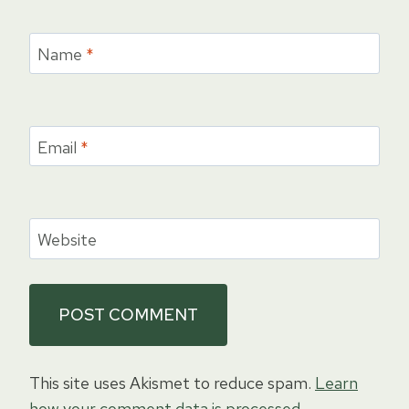
Name
*
Email
*
Website
This site uses Akismet to reduce spam.
Learn
how your comment data is processed.