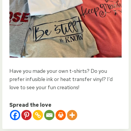
Have you made your own t-shirts? Do you
prefer infusible ink or heat transfer vinyl? I’d
love to see your fun creations!
Spread the love