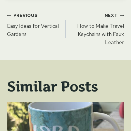
Post
PREVIOUS
NEXT
Easy Ideas for Vertical
How to Make Travel
navigation
Gardens
Keychains with Faux
Leather
Similar Posts