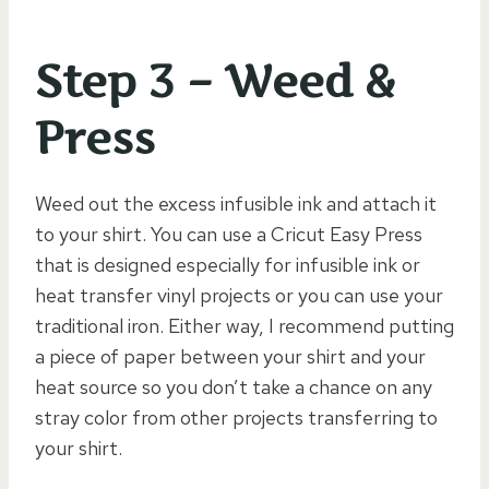
Step 3 – Weed &
Press
Weed out the excess infusible ink and attach it
to your shirt. You can use a Cricut Easy Press
that is designed especially for infusible ink or
heat transfer vinyl projects or you can use your
traditional iron. Either way, I recommend putting
a piece of paper between your shirt and your
heat source so you don’t take a chance on any
stray color from other projects transferring to
your shirt.