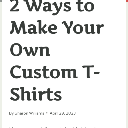
2 Ways to
Make Your
Own
Custom T-
Shirts
By
Sharon Williams
April 29, 2023