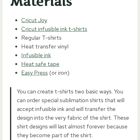
Materials
Cricut Joy
Cricut infusible ink t-shirts
Regular T-shirts
Heat transfer vinyl
Infusible ink
Heat safe tape
Easy Press
(or iron)
You can create t-shirts two basic ways. You
can order special sublimation shirts that will
accept infusible ink and will transfer the
design into the very fabric of the shirt. These
shirt designs will last almost forever because
they become part of the shirt.