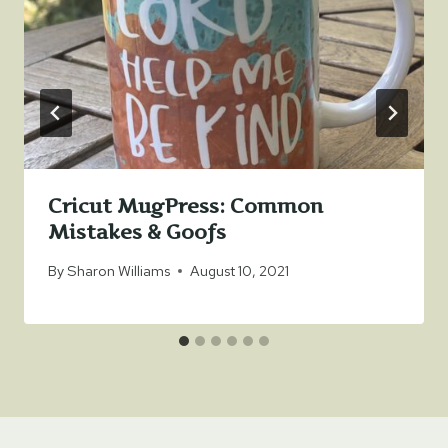
Cricut MugPress: Common
Mistakes & Goofs
By
Sharon Williams
August 10, 2021