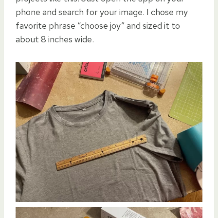
phone and search for your image. I chose my
favorite phrase “choose joy” and sized it to
about 8 inches wide.