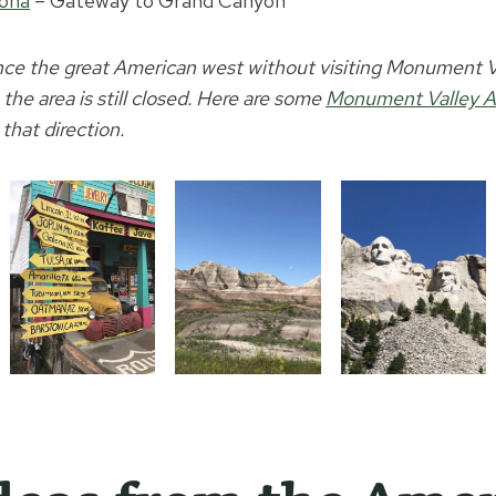
zona
– Gateway to Grand Canyon
nce the great American west without visiting Monument Va
the area is still closed. Here are some
Monument Valley A
 that direction.