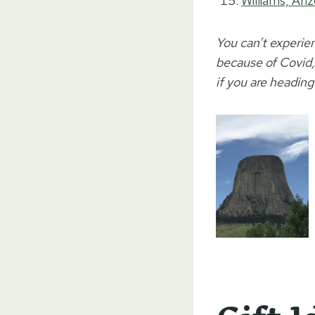
Williams, Ari
You can’t experie
because of Covid, 
if you are heading