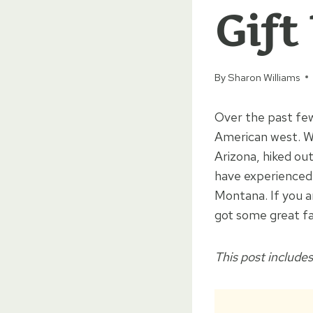
Gift
By
Sharon Williams
Over the past fe
American west. We
Arizona, hiked o
have experienced 
Montana. If you a
got some great fa
This post includes