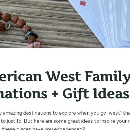
erican West Famil
ations + Gift Ideas
 amazing destinations to explore when you go ‘west’ that
to just 15. But here are some great ideas to inspire your 
f these places have you experienced?