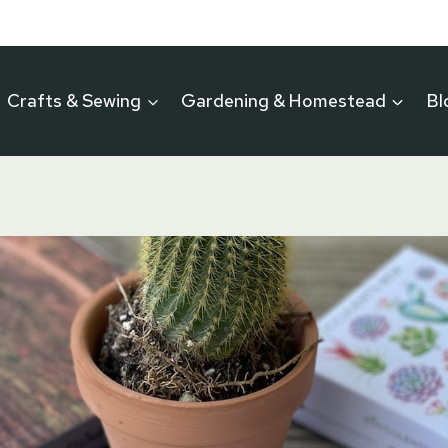
Crafts & Sewing
Gardening & Homestead
Bl