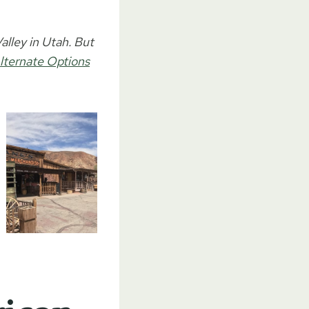
lley in Utah. But
lternate Options