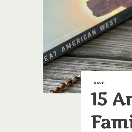
TRAVEL
15 A
Fami