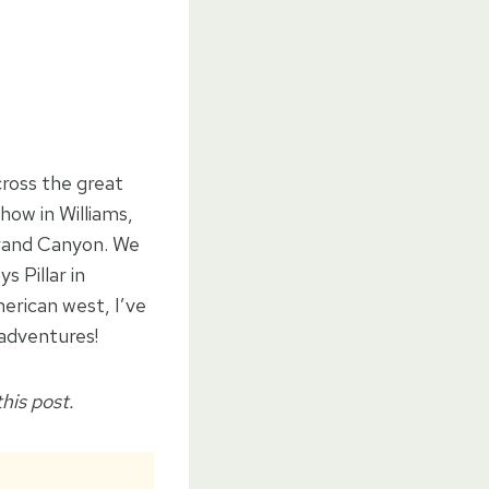
ross the great
how in Williams,
Grand Canyon. We
 Pillar in
erican west, I’ve
 adventures!
his post.