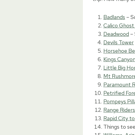
Badlands
– S
Calico Ghos
Deadwood
– 
Devils Tower
Horsehoe B
Kings Canyon 
Little Big Ho
Mt Rushmor
Paramount 
Petrified For
Pompeys Pill
Range Rider
Rapid City to
Things to se