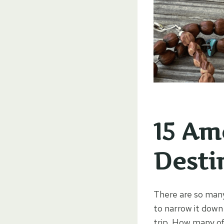
15 Am
Destin
There are so many
to narrow it down 
trip. How many o