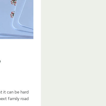
y
 it can be hard
next family road