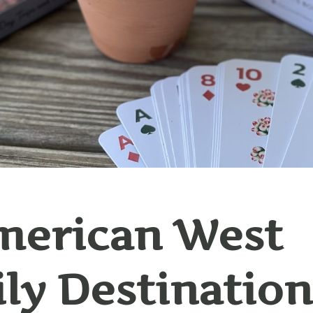
merican West
ly Destination