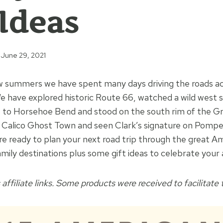
 Ideas
June 29, 2021
w summers we have spent many days driving the roads ac
 have explored historic Route 66, watched a wild west s
ut to Horsehoe Bend and stood on the south rim of the 
Calico Ghost Town and seen Clark’s signature on Pompeys
re ready to plan your next road trip through the great Am
mily destinations plus some gift ideas to celebrate your
 affiliate links. Some products were received to facilitate t