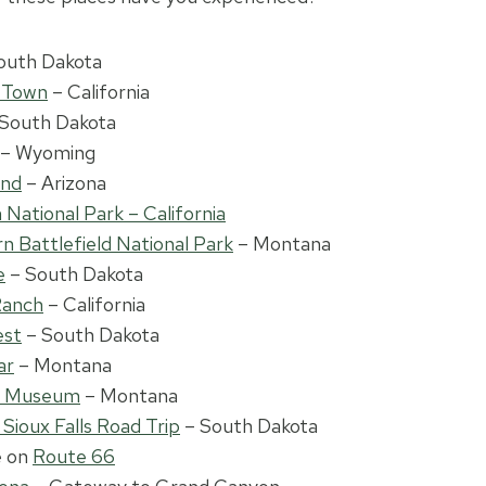
outh Dakota
t Town
– California
South Dakota
– Wyoming
end
– Arizona
National Park – California
rn Battlefield National Park
– Montana
e
– South Dakota
Ranch
– California
est
– South Dakota
ar
– Montana
s Museum
– Montana
 Sioux Falls Road Trip
– South Dakota
e on
Route 66