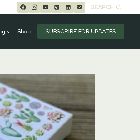
SEARCH
og
Shop
SUBSCRIBE FOR UPDATES