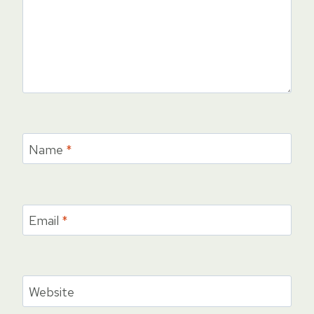
Name
*
Email
*
Website