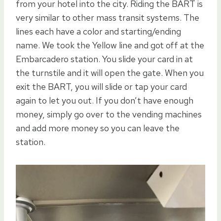
from your hotel into the city. Riding the BART is
very similar to other mass transit systems. The
lines each have a color and starting/ending
name. We took the Yellow line and got off at the
Embarcadero station. You slide your card in at
the turnstile and it will open the gate. When you
exit the BART, you will slide or tap your card
again to let you out. If you don’t have enough
money, simply go over to the vending machines
and add more money so you can leave the
station.