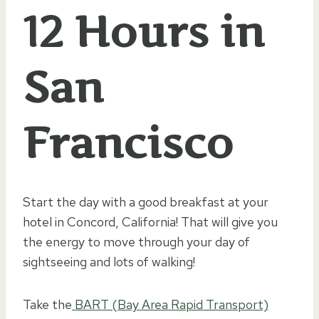
12 Hours in
San
Francisco
Start the day with a good breakfast at your
hotel in Concord, California! That will give you
the energy to move through your day of
sightseeing and lots of walking!
Take the
BART (Bay Area Rapid Transport)