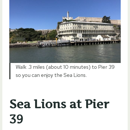
Walk .3 miles (about 10 minutes) to Pier 39
so you can enjoy the Sea Lions.
Sea Lions at Pier
39