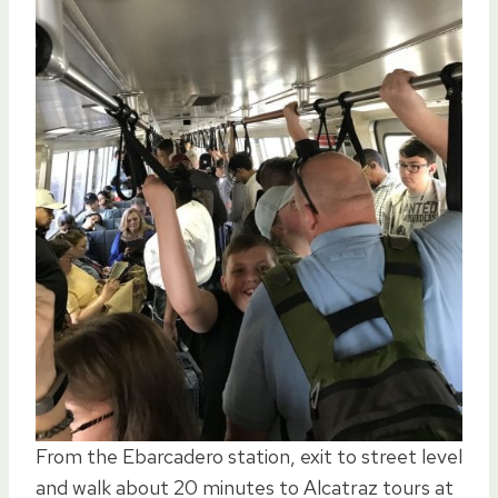
From the Ebarcadero station, exit to street level
and walk about 20 minutes to Alcatraz tours at