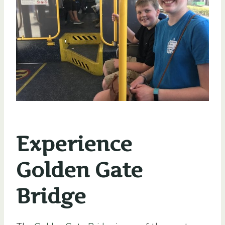
Experience
Golden Gate
Bridge