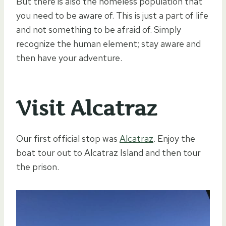
But there is also the homeless population that
you need to be aware of. This is just a part of life
and not something to be afraid of. Simply
recognize the human element; stay aware and
then have your adventure.
Visit Alcatraz
Our first official stop was
Alcatraz
. Enjoy the
boat tour out to Alcatraz Island and then tour
the prison.