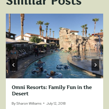
Similar Posts
Omni Resorts: Family Fun in the
Desert
By
Sharon Williams
July 12, 2018