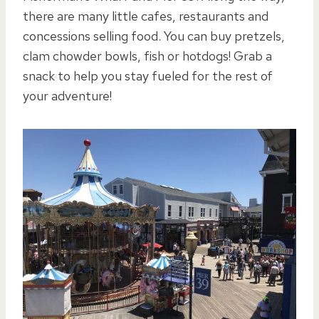
there are many little cafes, restaurants and
concessions selling food. You can buy pretzels,
clam chowder bowls, fish or hotdogs! Grab a
snack to help you stay fueled for the rest of
your adventure!