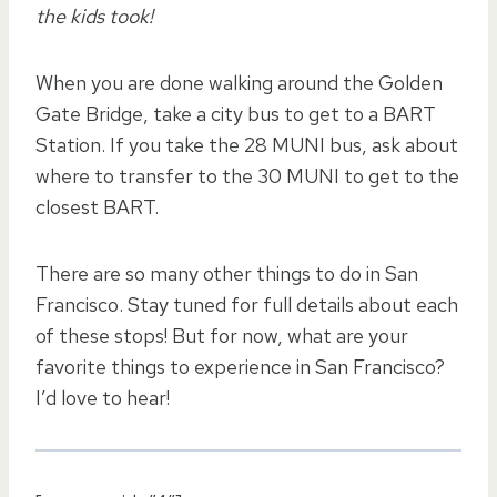
the kids took!
When you are done walking around the Golden
Gate Bridge, take a city bus to get to a BART
Station. If you take the 28 MUNI bus, ask about
where to transfer to the 30 MUNI to get to the
closest BART.
There are so many other things to do in San
Francisco. Stay tuned for full details about each
of these stops! But for now, what are your
favorite things to experience in San Francisco?
I’d love to hear!