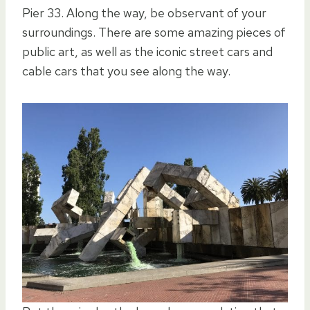
Pier 33. Along the way, be observant of your
surroundings. There are some amazing pieces of
public art, as well as the iconic street cars and
cable cars that you see along the way.