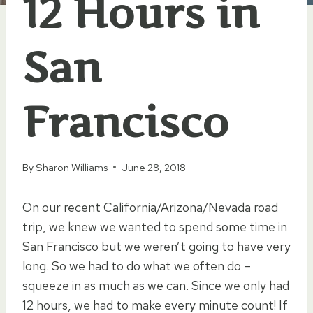
12 Hours in
San
Francisco
By
Sharon Williams
June 28, 2018
On our recent California/Arizona/Nevada road
trip, we knew we wanted to spend some time in
San Francisco but we weren’t going to have very
long. So we had to do what we often do –
squeeze in as much as we can. Since we only had
12 hours, we had to make every minute count! If