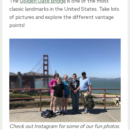
The
Golden Gate Bridge
is one of the most
classic landmarks in the United States. Take lots
of pictures and explore the different vantage
points!
Check out Instagram for some of our fun photos