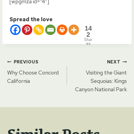
[wpgmza id=”4″]
Spread the love
14
2
Shar
es
Post
PREVIOUS
NEXT
Why Choose Concord
Visiting the Giant
navigation
California
Sequoias: Kings
Canyon National Park