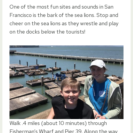
One of the most fun sites and sounds in San
Francisco is the bark of the sea lions. Stop and
cheer on the sea lions as they wrestle and play
on the docks below the tourists!
Walk .4 miles (about 10 minutes) through
Fisherman’s Wharf and Pier 39. Along the way,