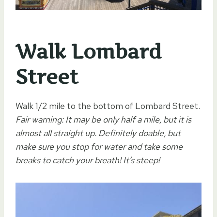
Walk Lombard
Street
Walk 1/2 mile to the bottom of Lombard Street.
Fair warning: It may be only half a mile, but it is
almost all straight up. Definitely doable, but
make sure you stop for water and take some
breaks to catch your breath! It’s steep!