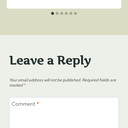
Leave a Reply
Your email address will not be published.
Required fields are
marked
*
Comment
*