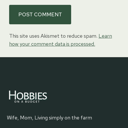
This site uses Akismet to reduce spam.
Learn
how your comment data is processed.
Wife, Mom, Living simply on the farm