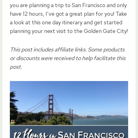
you are planning a trip to San Francisco and only
have 12 hours, I’ve got a great plan for you! Take
a look at this one day itinerary and get started
planning your next visit to the Golden Gate City!
This post includes affiliate links. Some products
or discounts were received to help facilitate this
post.