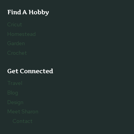
Find A Hobby
Cricut
Homestead
Garden
Crochet
Get Connected
Travel
Blog
Design
Meet Sharon
Contact