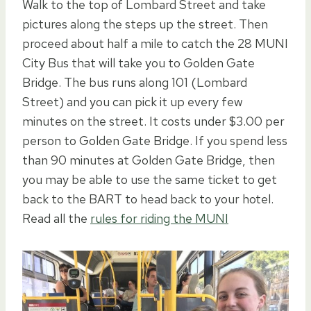
Walk to the top of Lombard Street and take
pictures along the steps up the street. Then
proceed about half a mile to catch the 28 MUNI
City Bus that will take you to Golden Gate
Bridge. The bus runs along 101 (Lombard
Street) and you can pick it up every few
minutes on the street. It costs under $3.00 per
person to Golden Gate Bridge. If you spend less
than 90 minutes at Golden Gate Bridge, then
you may be able to use the same ticket to get
back to the BART to head back to your hotel.
Read all the
rules for riding the MUNI