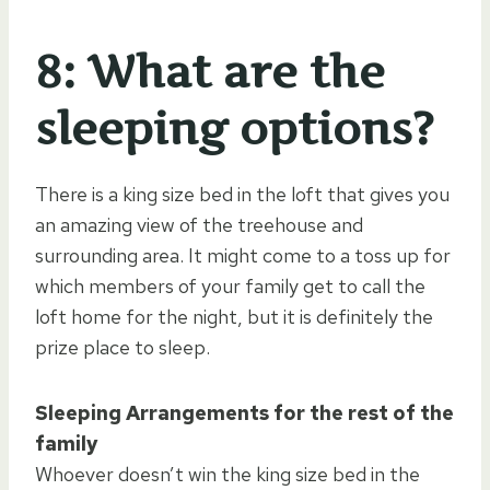
8: What are the
sleeping options?
There is a king size bed in the loft that gives you
an amazing view of the treehouse and
surrounding area. It might come to a toss up for
which members of your family get to call the
loft home for the night, but it is definitely the
prize place to sleep.
Sleeping Arrangements for the rest of the
family
Whoever doesn’t win the king size bed in the