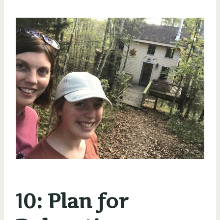
10: Plan for