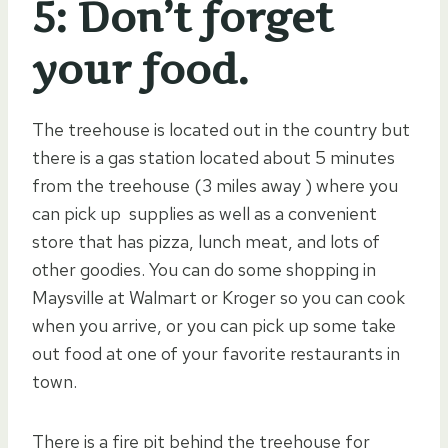
5: Don’t forget
your food.
The treehouse is located out in the country but
there is a gas station located about 5 minutes
from the treehouse (3 miles away ) where you
can pick up supplies as well as a convenient
store that has pizza, lunch meat, and lots of
other goodies. You can do some shopping in
Maysville at Walmart or Kroger so you can cook
when you arrive, or you can pick up some take
out food at one of your favorite restaurants in
town.
There is a fire pit behind the treehouse for