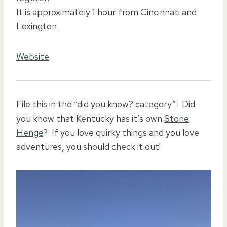
It is approximately 1 hour from Cincinnati and
Lexington.
Website
File this in the “did you know? category”: Did
you know that Kentucky has it’s own
Stone
Henge
? If you love quirky things and you love
adventures, you should check it out!