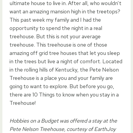
ultimate house to live in. After all, who wouldn’t
want an amazing mansion high in the treetops?
This past week my family and I had the
opportunity to spend the night in a real
treehouse. But this is not your average
treehouse. This treehouse is one of those
amazing off grid tree houses that let you sleep
in the trees but live a night of comfort. Located
in the rolling hills of Kentucky, the Pete Nelson
Treehouse is a place you and your family are
going to want to explore. But before you go,
there are 10 Things to know when you stay in a
Treehouse!
Hobbies on a Budget was offered a stay at the
Pete Nelson Treehouse, courtesy of EarthJoy