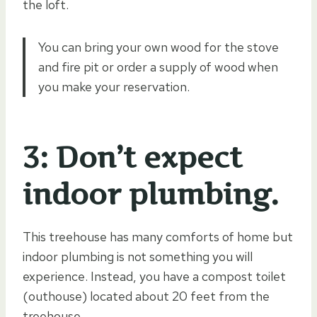
the loft.
You can bring your own wood for the stove
and fire pit or order a supply of wood when
you make your reservation.
3: Don’t expect
indoor plumbing.
This treehouse has many comforts of home but
indoor plumbing is not something you will
experience. Instead, you have a compost toilet
(outhouse) located about 20 feet from the
treehouse.