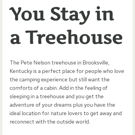
You Stay in
a Treehouse
The Pete Nelson treehouse in Brooksville,
Kentucky is a perfect place for people who love
the camping experience but still want the
comforts of a cabin. Add in the feeling of
sleeping in a treehouse and you get the
adventure of your dreams plus you have the
ideal location for nature lovers to get away and
reconnect with the outside world.