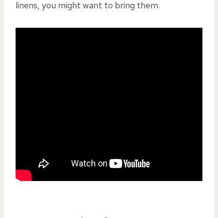
linens, you might want to bring them.