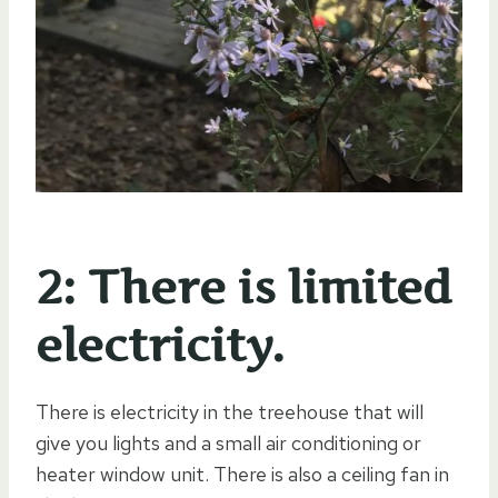
2: There is limited
electricity.
There is electricity in the treehouse that will
give you lights and a small air conditioning or
heater window unit. There is also a ceiling fan in