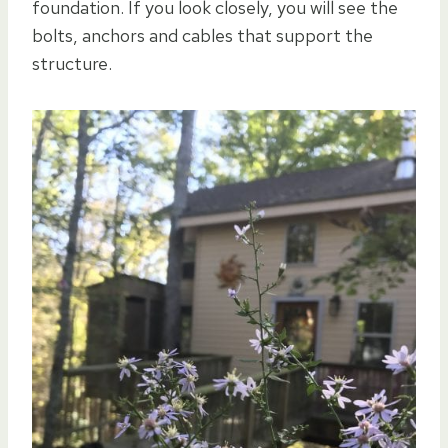
foundation. If you look closely, you will see the
bolts, anchors and cables that support the
structure.