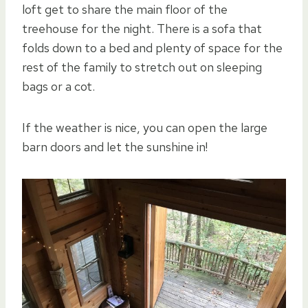
loft get to share the main floor of the
treehouse for the night. There is a sofa that
folds down to a bed and plenty of space for the
rest of the family to stretch out on sleeping
bags or a cot.
If the weather is nice, you can open the large
barn doors and let the sunshine in!