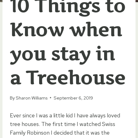
10 Things to
Know when
you stay in
a Treehouse
By
Sharon Williams
September 6, 2019
Ever since I was a little kid I have always loved
tree houses. The first time I watched Swiss
Family Robinson I decided that it was the