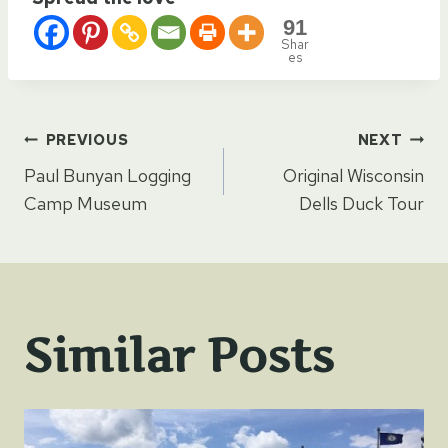
91
Shar
es
Post
PREVIOUS
NEXT
Paul Bunyan Logging
Original Wisconsin
navigation
Camp Museum
Dells Duck Tour
Similar Posts