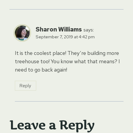
Sharon Williams
says:
September 7, 2019 at 4:42 pm
It is the coolest place! They’re building more
treehouse too! You know what that means? I
need to go back again!
Reply
Leave a Reply