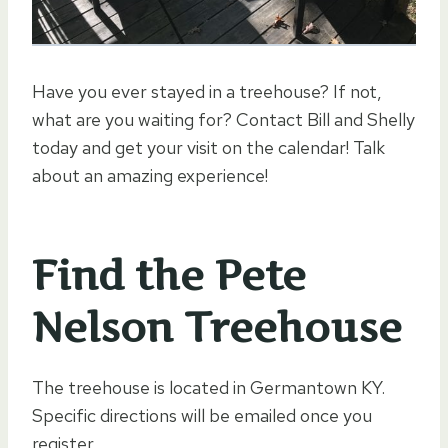
Have you ever stayed in a treehouse? If not,
what are you waiting for? Contact Bill and Shelly
today and get your visit on the calendar! Talk
about an amazing experience!
Find the Pete
Nelson Treehouse
The treehouse is located in Germantown KY.
Specific directions will be emailed once you
register.