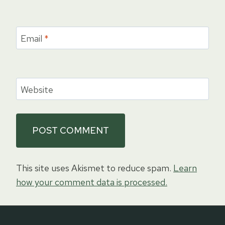
Email
*
Website
This site uses Akismet to reduce spam.
Learn
how your comment data is processed.