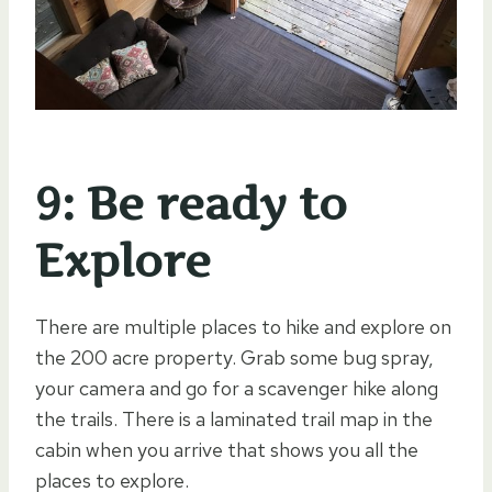
9: Be ready to
Explore
There are multiple places to hike and explore on
the 200 acre property. Grab some bug spray,
your camera and go for a scavenger hike along
the trails. There is a laminated trail map in the
cabin when you arrive that shows you all the
places to explore.