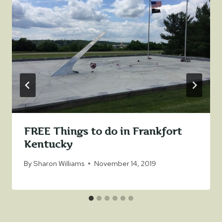
FREE Things to do in Frankfort
Kentucky
By
Sharon Williams
November 14, 2019