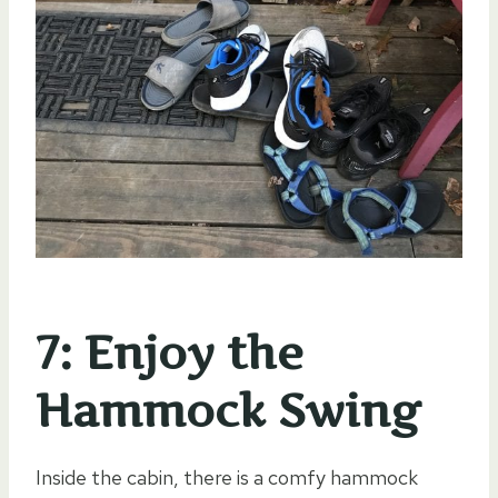
7: Enjoy the
Hammock Swing
Inside the cabin, there is a comfy hammock