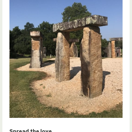
Spread the love