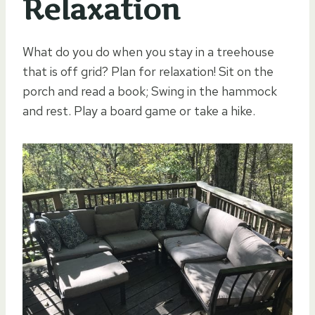
Relaxation
What do you do when you stay in a treehouse
that is off grid? Plan for relaxation! Sit on the
porch and read a book; Swing in the hammock
and rest. Play a board game or take a hike.