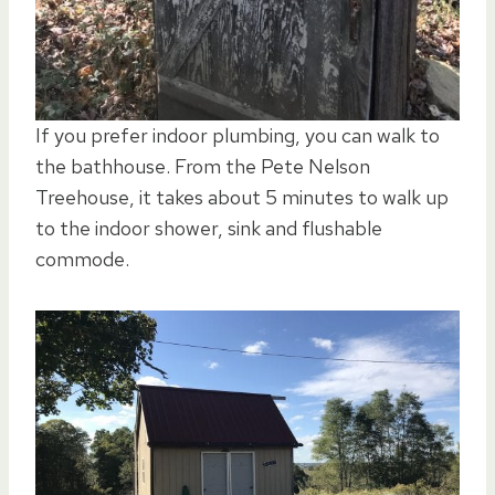
If you prefer indoor plumbing, you can walk to
the bathhouse. From the Pete Nelson
Treehouse, it takes about 5 minutes to walk up
to the indoor shower, sink and flushable
commode.