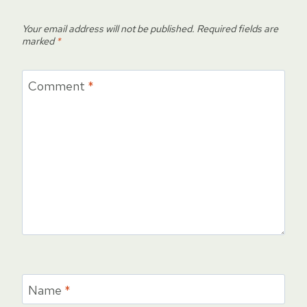
Your email address will not be published.
Required fields are
marked
*
Comment
*
Name
*