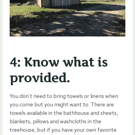
4: Know what is
provided.
You don’t need to bring towels or linens when
you come but you might want to. There are
towels available in the bathhouse and sheets,
blankets, pillows and washcloths in the
treehouse, but if you have your own favorite