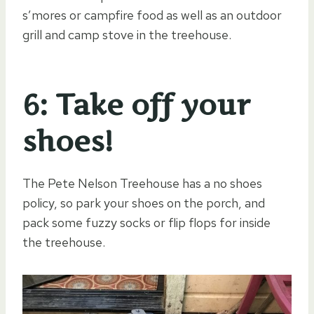
s’mores or campfire food as well as an outdoor
grill and camp stove in the treehouse.
6: Take off your
shoes!
The Pete Nelson Treehouse has a no shoes
policy, so park your shoes on the porch, and
pack some fuzzy socks or flip flops for inside
the treehouse.