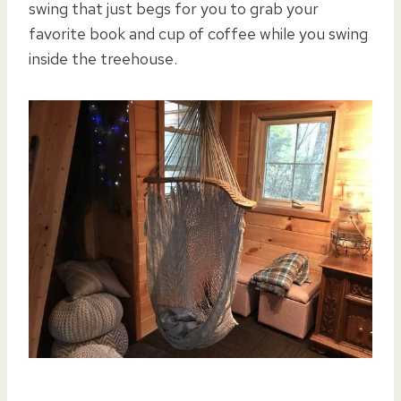
swing that just begs for you to grab your
favorite book and cup of coffee while you swing
inside the treehouse.