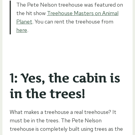
The Pete Nelson treehouse was featured on
the hit show
Treehouse Masters on Animal
Planet
. You can rent the treehouse from
here
.
1: Yes, the cabin is
in the trees!
What makes a treehouse a real treehouse? It
must be in the trees. The Pete Nelson
treehouse is completely built using trees as the