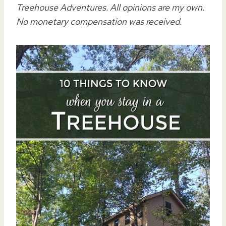
Treehouse Adventures. All opinions are my own.
No monetary compensation was received.