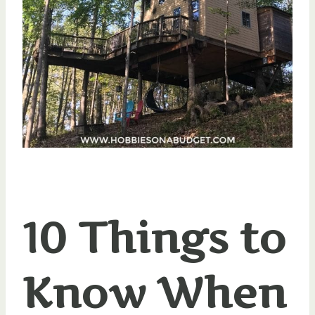
10 Things to
Know When