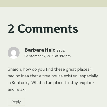
2 Comments
Barbara Hale
says:
September 7, 2019 at 4:12 pm
Sharon, how do you find these great places? I
had no idea that a tree house existed, especially
in Kentucky. What a fun place to stay, explore
and relax.
Reply